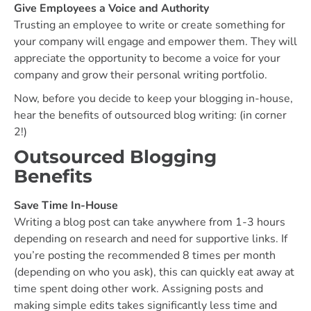
Give Employees a Voice and Authority
Trusting an employee to write or create something for
your company will engage and empower them. They will
appreciate the opportunity to become a voice for your
company and grow their personal writing portfolio.
Now, before you decide to keep your blogging in-house,
hear the benefits of outsourced blog writing: (in corner
2!)
Outsourced Blogging
Benefits
Save Time In-House
Writing a blog post can take anywhere from 1-3 hours
depending on research and need for supportive links. If
you’re posting the recommended 8 times per month
(depending on who you ask), this can quickly eat away at
time spent doing other work. Assigning posts and
making simple edits takes significantly less time and