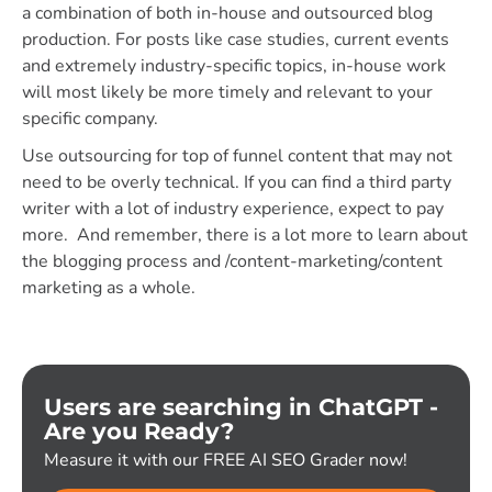
a combination of both in-house and outsourced blog
production. For posts like case studies, current events
and extremely industry-specific topics, in-house work
will most likely be more timely and relevant to your
specific company.
Use outsourcing for top of funnel content that may not
need to be overly technical. If you can find a third party
writer with a lot of industry experience, expect to pay
more. And remember, there is a lot more to learn about
the blogging process and /content-marketing/content
marketing as a whole.
Users are searching in ChatGPT -
Are you Ready?
Measure it with our FREE AI SEO Grader now!