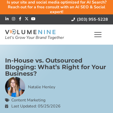
Is your site and social media optimized for AI Search?
Reach out for a free consult with an AI SEO & Social
expert!
(303) 955-5228
Let's Grow Your Brand Together
In-House vs. Outsourced
Blogging: What’s Right for Your
Business?
Natalie Henley
Content Marketing
Last Updated: 05/25/2026