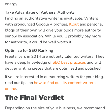
energy.
Take Advantage of Authors’ Authority
Finding an authoritative writer is invaluable. Writers
with pronounced Google + profiles,
Klout
and personal
blogs of their own will give your blogs more authority
simply by association. While you’ll probably pay more
for authority, it could be well worth it.
Optimize for SEO Ranking
Freelancers in 2014 are not only talented writers. They
have a deep knowledge of
SEO best practices
and will
deliver writing pieces that are optimized and polished.
If you’re interested in outsourcing writers for your blog,
read our tips on
how to find quality content writers
online
.
The Final Verdict
Depending on the size of your business, we recommend