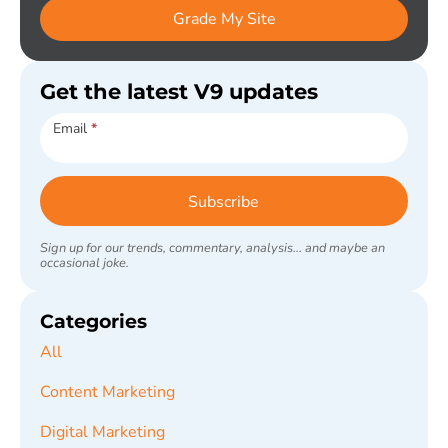
Grade My Site
Get the latest V9 updates
Subscribe
Email
*
Subscribe
Sign up for our trends, commentary, analysis... and maybe an
occasional joke.
Categories
All
Content Marketing
Digital Marketing