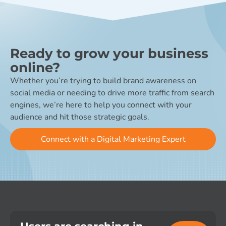
Ready to grow your business
online?
Whether you’re trying to build brand awareness on
social media or needing to drive more traffic from search
engines, we’re here to help you connect with your
audience and hit those strategic goals.
Connect with a Digital Marketing Expert