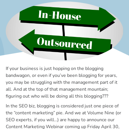
If your business is just hopping on the blogging
bandwagon, or even if you’ve been blogging for years,
you may be struggling with the management part of it
all. And at the top of that management mountain;
figuring out who will be doing all this blogging???
In the SEO biz, blogging is considered just one piece of
the “content marketing” pie. And we at Volume Nine (or
SEO experts, if you will…) are happy to announce our
Content Marketing Webinar coming up Friday April 30,