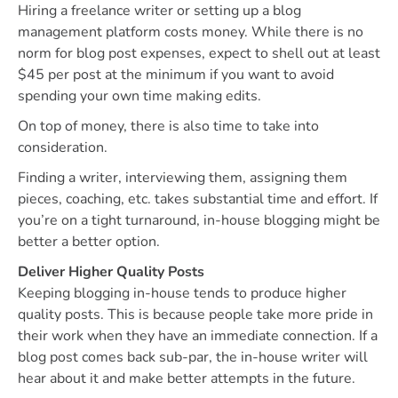
Hiring a freelance writer or setting up a blog
management platform costs money. While there is no
norm for blog post expenses, expect to shell out at least
$45 per post at the minimum if you want to avoid
spending your own time making edits.
On top of money, there is also time to take into
consideration.
Finding a writer, interviewing them, assigning them
pieces, coaching, etc. takes substantial time and effort. If
you’re on a tight turnaround, in-house blogging might be
better a better option.
Deliver Higher Quality Posts
Keeping blogging in-house tends to produce higher
quality posts. This is because people take more pride in
their work when they have an immediate connection. If a
blog post comes back sub-par, the in-house writer will
hear about it and make better attempts in the future.