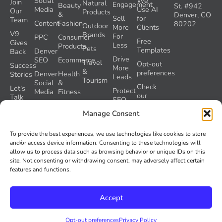
Social
We
Join
Natural
Engagement
Beauty
St. #942
Media
Use AI
Our
Products
&
Denver, CO
Sell
for
Team
Content
Fashion
80202
Outdoor
More
Clients
V9
Brands
For
PPC
Consumer
Free
Gives
Less
Products
Pets
Templates
Denver
Back
Drive
SEO
Ecommerce
Travel
Opt-out
Success
More
&
preferences
Denver
Health
Stories
Leads
Tourism
Social
&
Check
Let’s
Protect
Media
Fitness
our
Talk
SEO
GEO
Healthcare
During
AI
Grader
Manage Consent
a
Instructions
Tool
Website
Volume
To provide the best experiences, we use technologies like cookies to store
Launch
Nine and
and/or access device information. Consenting to these technologies will
Recover
Colorado’s
allow us to process data such as browsing behavior or unique IDs on this
Lost
AI Act
site. Not consenting or withdrawing consent, may adversely affect certain
SEO
(SB 26-
features and functions.
Traffic
189)
Accept
© 2026
Volume Nine. All rights reserved.
Privacy Policy
Opt-out preferences
Privacy Policy