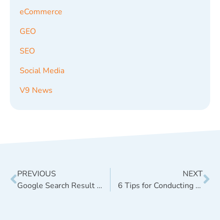
eCommerce
GEO
SEO
Social Media
V9 News
PREVIOUS
NEXT
Google Search Result Fluctuations in March 2014 – Algorithm Shift or Manual Penalties?
6 Tips for Conducting Persona Development Research