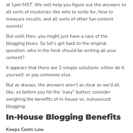
at 1pm MST. We will help you figure out the answers to
all sorts of mysteries like who to write for, how to
measure results, and all sorts of other fun content
secrets!
But until then, you might just have a case of the
blogging blues. So let’s get back to the original
question: who in the heck should be writing all your
content?
It appears that there are 2 simple solutions; either do it
yourself, or pay someone else.
But as always, the answers aren’t as clear as we’d all
like, so before you hit the “easy” button; consider
weighing the benefits of in-house vs. outsourced
blogging:
In-House Blogging Benefits
Keeps Costs Low