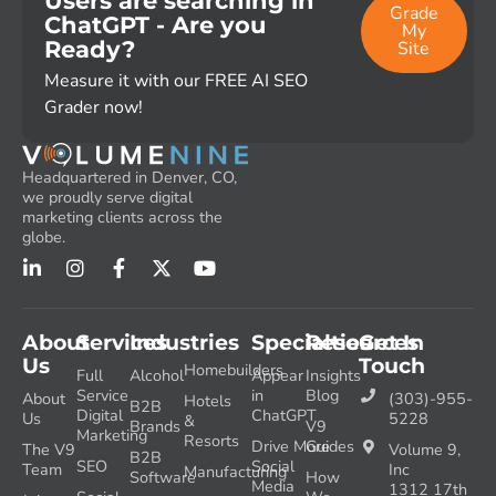
Users are searching in
Grade
ChatGPT - Are you
My
Ready?
Site
Measure it with our FREE AI SEO
Grader now!
Headquartered in Denver, CO,
we proudly serve digital
marketing clients across the
globe.
About
Services
Industries
Specialties
Resources
Get In
Us
Touch
Homebuilders
Full
Alcohol
Appear
Insights
Service
in
Blog
About
(303)-955-
Hotels
B2B
Digital
ChatGPT
Us
5228
&
Brands
V9
Marketing
Resorts
Drive More
Guides
The V9
Volume 9,
B2B
SEO
Social
Team
Inc
Manufacturing
Software
How
Media
1312 17th