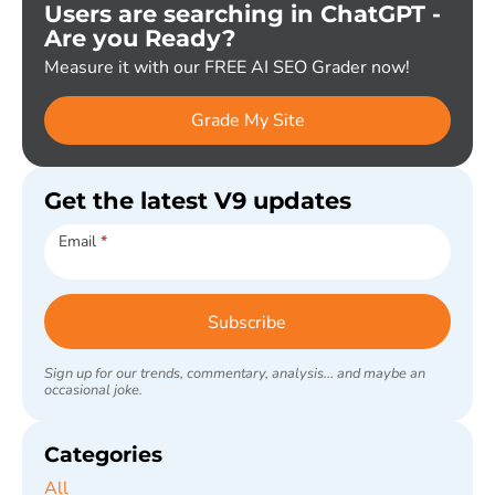
Users are searching in ChatGPT -
Are you Ready?
Measure it with our FREE AI SEO Grader now!
Grade My Site
Get the latest V9 updates
Subscribe
Email
*
Subscribe
Sign up for our trends, commentary, analysis... and maybe an
occasional joke.
Categories
All