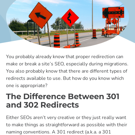
You probably already know that proper redirection can
make or break a site’s SEO, especially during migrations.
You also probably know that there are different types of
redirects available to use. But how do you know which
one is appropriate?
The Difference Between 301
and 302 Redirects
Either SEOs aren’t very creative or they just really want
to make things as straightforward as possible with their
naming conventions. A 301 redirect (a.k.a. a 301