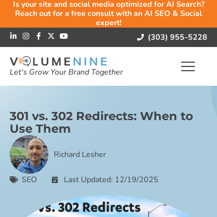
Is your site and social media optimized for AI Search?
Reach out for a free consult with an AI SEO & Social
expert!
(303) 955-5228
Let's Grow Your Brand Together
301 vs. 302 Redirects: When to
Use Them
Richard Lesher
SEO
Last Updated: 12/19/2025