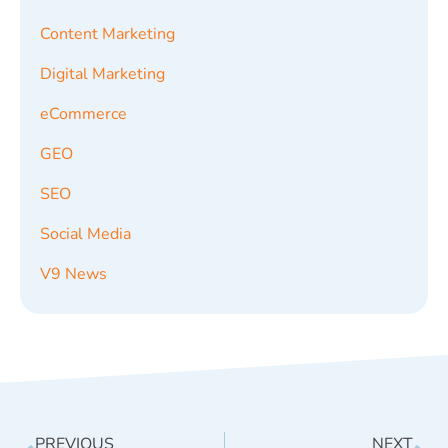
Content Marketing
Digital Marketing
eCommerce
GEO
SEO
Social Media
V9 News
PREVIOUS
NEXT