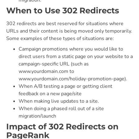
When to Use 302 Redirects
302 redirects are best reserved for situations where
URLs and their content is being moved only temporarily.
Some examples of these types of situations are:
Campaign promotions where you would like to
direct users from a static page on your website to a
campaign-specific URL (such as
www.yourdomain.com to
www.yourdomain.com/holiday-promotion-page).
When A/B testing a page or getting client
feedback on a new page/site
When making live updates to a site.
When doing a phased roll out of a site
migration/launch
Impact of 302 Redirects on
PageRank