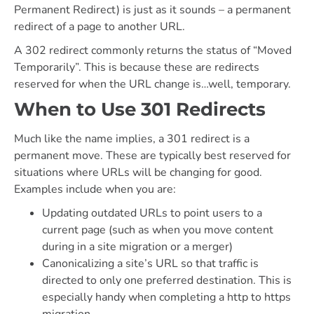
Permanent Redirect) is just as it sounds – a permanent
redirect of a page to another URL.
A 302 redirect commonly returns the status of “Moved
Temporarily”. This is because these are redirects
reserved for when the URL change is…well, temporary.
When to Use 301 Redirects
Much like the name implies, a 301 redirect is a
permanent move. These are typically best reserved for
situations where URLs will be changing for good.
Examples include when you are:
Updating outdated URLs to point users to a
current page (such as when you move content
during in a site migration or a merger)
Canonicalizing a site’s URL so that traffic is
directed to only one preferred destination. This is
especially handy when completing a http to https
migration.