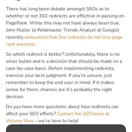
There has long been debate amongst SEOs as to
whether or not 302 redirects are effective in passing on
PageRank. While this may not have always been true,
John Muller (a Webmaster Trends Analyst at Google)
recently
announced that 3xx redirects do not lose page
rank anymore
.
So which redirect is better? Unfortunately, there is no
silver bullet and is a decision that should be made on a
case-by-case basis. Before implementing redirects,
exercise your best judgment. If you’re unsure, just
remember to keep the end user in mind. If it makes
sense for them, chances are it’s probably the right
decision.
Do you have more questions about how redirects can
affect your SEO efforts?
Contact the SEO team at
Volume Nine
– we’re here to help!