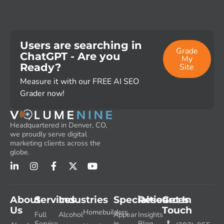
Users are searching in
Grade
ChatGPT - Are you
My
Ready?
Site
Measure it with our FREE AI SEO
Grader now!
Headquartered in Denver, CO,
we proudly serve digital
marketing clients across the
globe.
About
Services
Industries
Specialties
Resources
Get In
Us
Touch
Homebuilders
Full
Alcohol
Appear
Insights
Service
in
Blog