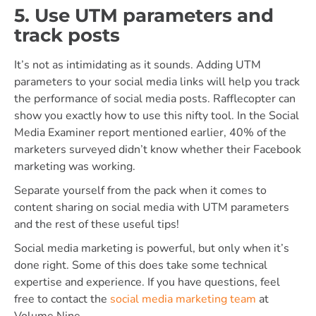
5. Use UTM parameters and
track posts
It’s not as intimidating as it sounds. Adding UTM
parameters to your social media links will help you track
the performance of social media posts. Rafflecopter can
show you exactly how to use this nifty tool. In the Social
Media Examiner report mentioned earlier, 40% of the
marketers surveyed didn’t know whether their Facebook
marketing was working.
Separate yourself from the pack when it comes to
content sharing on social media with UTM parameters
and the rest of these useful tips!
Social media marketing is powerful, but only when it’s
done right. Some of this does take some technical
expertise and experience. If you have questions, feel
free to contact the
social media marketing team
at
Volume Nine.