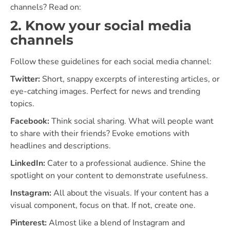
channels? Read on:
2. Know your social media
channels
Follow these guidelines for each social media channel:
Twitter:
Short, snappy excerpts of interesting articles, or
eye-catching images. Perfect for news and trending
topics.
Facebook:
Think social sharing. What will people want
to share with their friends? Evoke emotions with
headlines and descriptions.
LinkedIn:
Cater to a professional audience. Shine the
spotlight on your content to demonstrate usefulness.
Instagram:
All about the visuals. If your content has a
visual component, focus on that. If not, create one.
Pinterest:
Almost like a blend of Instagram and