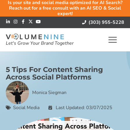
Is your site and social media optimized for AI Search?
Reach out for a free consult with an AI SEO & Social
expert!
(303) 955-5228
Let's Grow Your Brand Together
5 Tips For Content Sharing
Across Social Platforms
Monica Siegman
Social Media
Last Updated: 03/07/2025