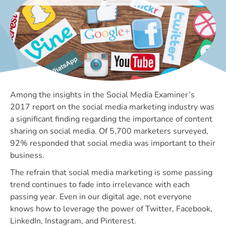
Among the insights in the Social Media Examiner’s
2017 report on the social media marketing industry was
a significant finding regarding the importance of content
sharing on social media. Of 5,700 marketers surveyed,
92% responded that social media was important to their
business.
The refrain that social media marketing is some passing
trend continues to fade into irrelevance with each
passing year. Even in our digital age, not everyone
knows how to leverage the power of Twitter, Facebook,
LinkedIn, Instagram, and Pinterest.