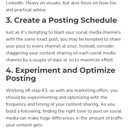
LinkedIn. Heavy on visuals, but also focus on how-tos
and practical advice.
3. Create a Posting Schedule
Just as it’s tempting to blast your social media channels
with the same exact post, you may be tempted to share
your post to every channel at once. Instead, consider
staggering your content sharing on each social media
channel by a couple of days or so to maximize effect.
4. Experiment and Optimize
Posting
Working off step #3, as with any marketing effort, you
should be experimenting and optimizing with the
frequency and timing of your content sharing. As you
build a following, finding the right time to post on social
media can make huge differences in the amount of traffic
your content gets.