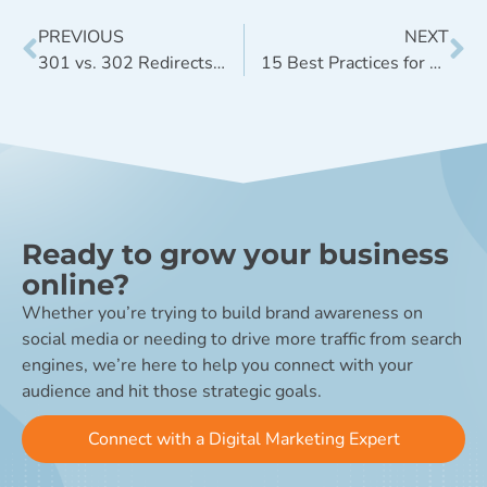
PREVIOUS
NEXT
301 vs. 302 Redirects: When to Use Them
15 Best Practices for an Awesome Company Blog
Ready to grow your business
online?
Whether you’re trying to build brand awareness on
social media or needing to drive more traffic from search
engines, we’re here to help you connect with your
audience and hit those strategic goals.
Connect with a Digital Marketing Expert