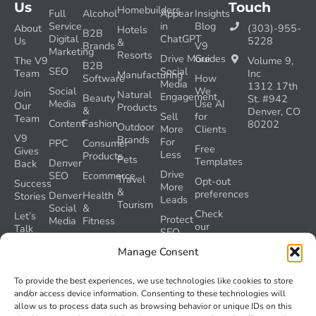
Us
Touch
Homebuilders
Full
Alcohol
Appear
Insights
Service
in
Blog
About
(303)-955-
Hotels
B2B
Digital
ChatGPT
Us
5228
&
Brands
V9
Marketing
Resorts
Drive More
Guides
The V9
Volume 9,
B2B
SEO
Social
Team
Inc
Manufacturing
Software
How
Media
1312 17th
Social
We
Join
Natural
Engagement
Beauty
St. #942
Media
Use AI
Our
Products
&
Denver, CO
Sell
for
Team
Content
Fashion
80202
Outdoor
More
Clients
V9
Brands
For
PPC
Consumer
Free
Gives
Less
Products
Pets
Templates
Denver
Back
Drive
SEO
Ecommerce
Travel
Opt-out
Success
More
&
preferences
Denver
Health
Stories
Leads
Tourism
Social
&
Check
Let’s
Protect
Media
Fitness
our
Talk
SEO
GEO
Healthcare
During
AI
Manage Consent
Grader
a
Instructions
Tool
Website
Volume
To provide the best experiences, we use technologies like cookies to store
Launch
Nine and
and/or access device information. Consenting to these technologies will
Recover
Colorado’s
allow us to process data such as browsing behavior or unique IDs on this
Lost