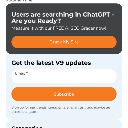
Users are searching in ChatGPT -
Are you Ready?
Measure it with our FREE AI SEO Grader now!
Grade My Site
Get the latest V9 updates
Subscribe
Email
*
Subscribe
Sign up for our trends, commentary, analysis... and maybe an
occasional joke.