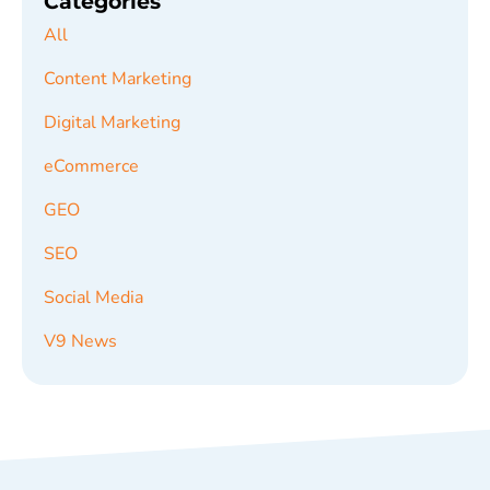
Categories
All
Content Marketing
Digital Marketing
eCommerce
GEO
SEO
Social Media
V9 News