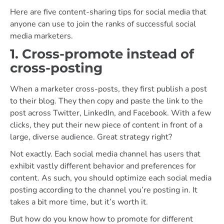
Here are five content-sharing tips for social media that
anyone can use to join the ranks of successful social
media marketers.
1. Cross-promote instead of
cross-posting
When a marketer cross-posts, they first publish a post
to their blog. They then copy and paste the link to the
post across Twitter, LinkedIn, and Facebook. With a few
clicks, they put their new piece of content in front of a
large, diverse audience. Great strategy right?
Not exactly. Each social media channel has users that
exhibit vastly different behavior and preferences for
content. As such, you should optimize each social media
posting according to the channel you’re posting in. It
takes a bit more time, but it’s worth it.
But how do you know how to promote for different