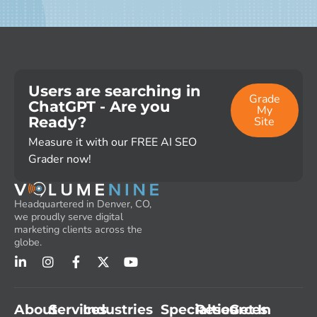
Users are searching in
Grade
ChatGPT - Are you
My
Ready?
Site
Measure it with our FREE AI SEO
Grader now!
Headquartered in Denver, CO,
we proudly serve digital
marketing clients across the
globe.
About
Services
Industries
Specialties
Resources
Get In