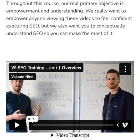
Throughout this course, our real primary objective is
empowerment and understanding. We really want to
empower anyone viewing these videos to feel confident
executing SEO, but we also want you to conceptually
understand SEO so you can make the most of it.