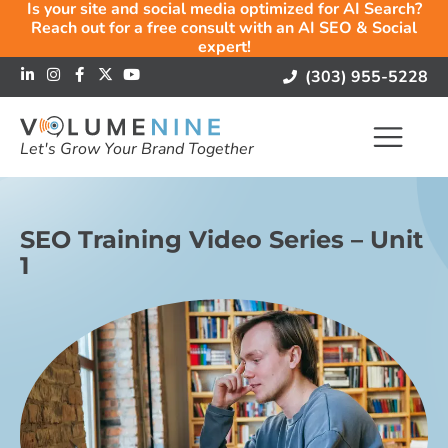
Is your site and social media optimized for AI Search?
Reach out for a free consult with an AI SEO & Social
expert!
(303) 955-5228
Let's Grow Your Brand Together
SEO Training Video Series – Unit
1