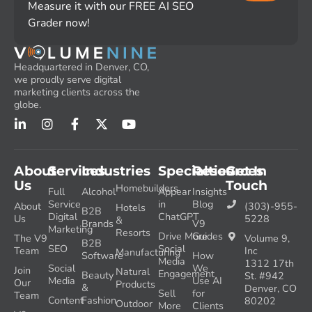
Measure it with our FREE AI SEO
Grader now!
Headquartered in Denver, CO,
we proudly serve digital
marketing clients across the
globe.
About
Services
Industries
Specialties
Resources
Get In
Us
Touch
Homebuilders
Full
Alcohol
Appear
Insights
Service
in
Blog
About
(303)-955-
Hotels
B2B
Digital
ChatGPT
Us
5228
&
Brands
V9
Marketing
Resorts
Drive More
Guides
The V9
Volume 9,
B2B
SEO
Social
Team
Inc
Manufacturing
Software
How
Media
1312 17th
Social
We
Join
Natural
Engagement
Beauty
St. #942
Media
Use AI
Our
Products
&
Denver, CO
Sell
for
Team
Content
Fashion
80202
Outdoor
More
Clients