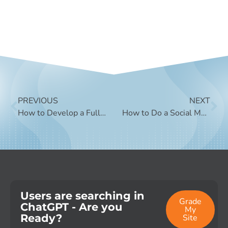
PREVIOUS
NEXT
How to Develop a Full Funnel Social Media Strategy
How to Do a Social Media Audit
Users are searching in
Grade
ChatGPT - Are you
My
Ready?
Site