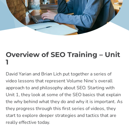
Overview of SEO Training – Unit
1
David Yarian and Brian Lich put together a series of
video lessons that represent Volume Nine’s overall
approach to and philosophy about SEO. Starting with
Unit 1, they look at some of the SEO basics that explain
the why behind what they do and why it is important. As
they progress through this first series of videos, they
start to explore deeper strategies and tactics that are
really effective today.