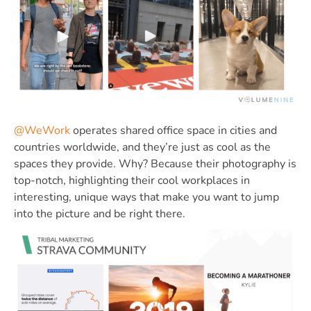
@WeWork
operates shared office space in cities and
countries worldwide, and they’re just as cool as the
spaces they provide. Why? Because their photography is
top-notch, highlighting their cool workplaces in
interesting, unique ways that make you want to jump
into the picture and be right there.