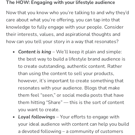
The HOW: Engaging with your lifestyle audience
Now that you know who you’re talking to and why they’d
care about what you’re offering, you can tap into that
knowledge to fully engage with your people. Consider
their interests, values, and aspirational thoughts and
how can you tell your story in a way that resonates?
Content is king
– We’ll keep it plain and simple:
the best way to build a lifestyle brand audience is
to create outstanding, authentic content. Rather
than using the content to sell your products,
however, it’s important to create something that
resonates with your audience. Blogs that make
them feel “seen,” or social media posts that have
them hitting “Share” — this is the sort of content
you want to create.
Loyal followings
– Your efforts to engage with
your ideal audience with content can help you build
a devoted following – a community of customers