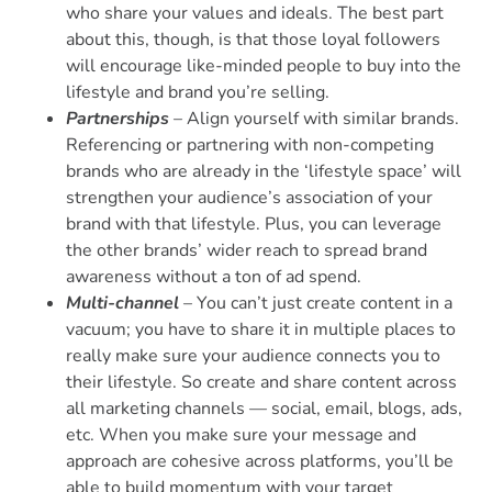
who share your values and ideals. The best part
about this, though, is that those loyal followers
will encourage like-minded people to buy into the
lifestyle and brand you’re selling.
Partnerships
– Align yourself with similar brands.
Referencing or partnering with non-competing
brands who are already in the ‘lifestyle space’ will
strengthen your audience’s association of your
brand with that lifestyle. Plus, you can leverage
the other brands’ wider reach to spread brand
awareness without a ton of ad spend.
Multi-channel
– You can’t just create content in a
vacuum; you have to share it in multiple places to
really make sure your audience connects you to
their lifestyle. So create and share content across
all marketing channels — social, email, blogs, ads,
etc. When you make sure your message and
approach are cohesive across platforms, you’ll be
able to build momentum with your target