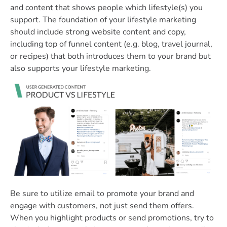
and content that shows people which lifestyle(s) you
support. The foundation of your lifestyle marketing
should include strong website content and copy,
including top of funnel content (e.g. blog, travel journal,
or recipes) that both introduces them to your brand but
also supports your lifestyle marketing.
Be sure to utilize email to promote your brand and
engage with customers, not just send them offers.
When you highlight products or send promotions, try to