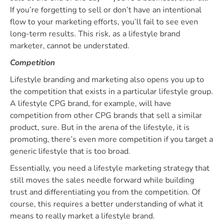
If you’re forgetting to sell or don’t have an intentional
flow to your marketing efforts, you’ll fail to see even
long-term results. This risk, as a lifestyle brand
marketer, cannot be understated.
Competition
Lifestyle branding and marketing also opens you up to
the competition that exists in a particular lifestyle group.
A lifestyle CPG brand, for example, will have
competition from other CPG brands that sell a similar
product, sure. But in the arena of the lifestyle, it is
promoting, there’s even more competition if you target a
generic lifestyle that is too broad.
Essentially, you need a lifestyle marketing strategy that
still moves the sales needle forward while building
trust and differentiating you from the competition. Of
course, this requires a better understanding of what it
means to really market a lifestyle brand.