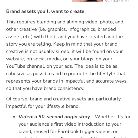
Brand assets you’ll want to create
This requires blending and aligning video, photo, and
other creative (i.e. graphics, infographics, branded
assets, etc.) with the brand you have created and the
story you are telling. Keep in mind that your brand
creative is not usually siloed; it will be found on your
website, on social media, on your blogs, on your
YouTube channel, on your ads. The idea is to be as
cohesive as possible and to promote the lifestyle that
represents your brands in impactful and accurate ways
so that you have brand consistency.
Of course, brand and creative assets are particularly
impactful for your lifestyle brand.
Video: a 90-second origin story
– Whether it’s for
your audience’s first video introduction to your
brand, reused for Facebook trigger videos, or