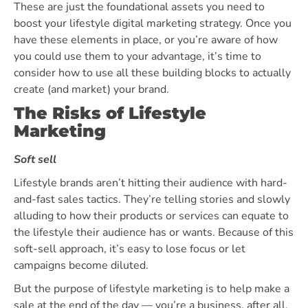
These are just the foundational assets you need to
boost your lifestyle digital marketing strategy. Once you
have these elements in place, or you’re aware of how
you could use them to your advantage, it’s time to
consider how to use all these building blocks to actually
create (and market) your brand.
The Risks of Lifestyle
Marketing
Soft sell
Lifestyle brands aren’t hitting their audience with hard-
and-fast sales tactics. They’re telling stories and slowly
alluding to how their products or services can equate to
the lifestyle their audience has or wants. Because of this
soft-sell approach, it’s easy to lose focus or let
campaigns become diluted.
But the purpose of lifestyle marketing is to help make a
sale at the end of the day — you’re a business, after all.