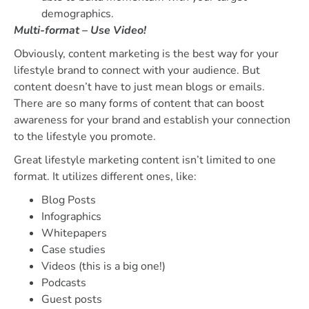
demographics.
Multi-format – Use Video!
Obviously, content marketing is the best way for your
lifestyle brand to connect with your audience. But
content doesn’t have to just mean blogs or emails.
There are so many forms of content that can boost
awareness for your brand and establish your connection
to the lifestyle you promote.
Great lifestyle marketing content isn’t limited to one
format. It utilizes different ones, like:
Blog Posts
Infographics
Whitepapers
Case studies
Videos (this is a big one!)
Podcasts
Guest posts