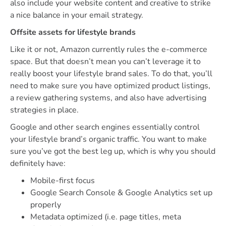
also include your website content and creative to strike
a nice balance in your email strategy.
Offsite assets for lifestyle brands
Like it or not, Amazon currently rules the e-commerce
space. But that doesn’t mean you can’t leverage it to
really boost your lifestyle brand sales. To do that, you’ll
need to make sure you have optimized product listings,
a review gathering systems, and also have advertising
strategies in place.
Google and other search engines essentially control
your lifestyle brand’s organic traffic. You want to make
sure you’ve got the best leg up, which is why you should
definitely have:
Mobile-first focus
Google Search Console & Google Analytics set up
properly
Metadata optimized (i.e. page titles, meta