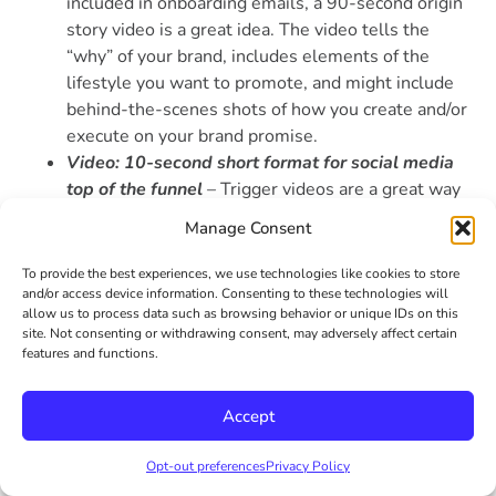
included in onboarding emails, a 90-second origin
story video is a great idea. The video tells the
“why” of your brand, includes elements of the
lifestyle you want to promote, and might include
behind-the-scenes shots of how you create and/or
execute on your brand promise.
Video: 10-second short format for social media
top of the funnel
– Trigger videos are a great way
to increase brand awareness and expand reach.
Manage Consent
Consider creating a short 10-second video for this
top of the funnel approach. It can be something
To provide the best experiences, we use technologies like cookies to store
about your brand, the lifestyle you promote,
and/or access device information. Consenting to these technologies will
allow us to process data such as browsing behavior or unique IDs on this
something that grabs their attention, or something
site. Not consenting or withdrawing consent, may adversely affect certain
that makes them laugh.
features and functions.
Photography: Product photos for merchandising,
tradeshows and ads
– For CPG and other product-
Accept
based lifestyle brands, the importance of on-brand
photography cannot be understated. Of course, for
Opt-out preferences
Privacy Policy
the e-commerce part of your website, but also for