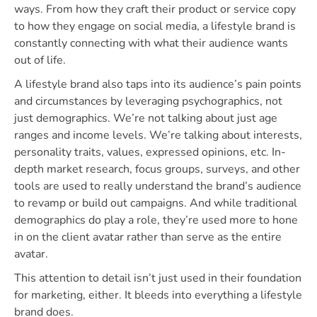
ways. From how they craft their product or service copy
to how they engage on social media, a lifestyle brand is
constantly connecting with what their audience wants
out of life.
A lifestyle brand also taps into its audience’s pain points
and circumstances by leveraging psychographics, not
just demographics. We’re not talking about just age
ranges and income levels. We’re talking about interests,
personality traits, values, expressed opinions, etc. In-
depth market research, focus groups, surveys, and other
tools are used to really understand the brand’s audience
to revamp or build out campaigns. And while traditional
demographics do play a role, they’re used more to hone
in on the client avatar rather than serve as the entire
avatar.
This attention to detail isn’t just used in their foundation
for marketing, either. It bleeds into everything a lifestyle
brand does.