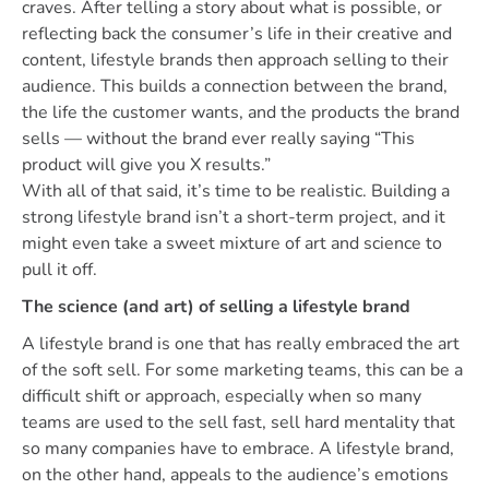
craves. After telling a story about what is possible, or
reflecting back the consumer’s life in their creative and
content, lifestyle brands then approach selling to their
audience. This builds a connection between the brand,
the life the customer wants, and the products the brand
sells — without the brand ever really saying “This
product will give you X results.”
With all of that said, it’s time to be realistic. Building a
strong lifestyle brand isn’t a short-term project, and it
might even take a sweet mixture of art and science to
pull it off.
The science (and art) of selling a lifestyle brand
A lifestyle brand is one that has really embraced the art
of the soft sell. For some marketing teams, this can be a
difficult shift or approach, especially when so many
teams are used to the sell fast, sell hard mentality that
so many companies have to embrace. A lifestyle brand,
on the other hand, appeals to the audience’s emotions