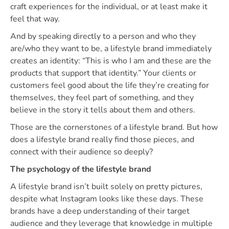
craft experiences for the individual, or at least make it
feel that way.
And by speaking directly to a person and who they
are/who they want to be, a lifestyle brand immediately
creates an identity: “This is who I am and these are the
products that support that identity.” Your clients or
customers feel good about the life they’re creating for
themselves, they feel part of something, and they
believe in the story it tells about them and others.
Those are the cornerstones of a lifestyle brand. But how
does a lifestyle brand really find those pieces, and
connect with their audience so deeply?
The psychology of the lifestyle brand
A lifestyle brand isn’t built solely on pretty pictures,
despite what Instagram looks like these days. These
brands have a deep understanding of their target
audience and they leverage that knowledge in multiple