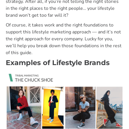
strategy. After all, if you’re not telling the right stories
in the right places to the right people… your lifestyle
brand won’t get too far will it?
Of course, it takes work and the right foundations to
support this lifestyle marketing approach — and it’s not
the right approach for every company. Lucky for you,
we’ll help you break down those foundations in the rest
of this guide.
Examples of Lifestyle Brands