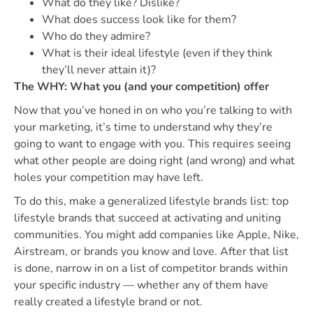
What do they like? Dislike?
What does success look like for them?
Who do they admire?
What is their ideal lifestyle (even if they think
they’ll never attain it)?
The WHY: What you (and your competition) offer
Now that you’ve honed in on who you’re talking to with
your marketing, it’s time to understand why they’re
going to want to engage with you. This requires seeing
what other people are doing right (and wrong) and what
holes your competition may have left.
To do this, make a generalized lifestyle brands list: top
lifestyle brands that succeed at activating and uniting
communities. You might add companies like Apple, Nike,
Airstream, or brands you know and love. After that list
is done, narrow in on a list of competitor brands within
your specific industry — whether any of them have
really created a lifestyle brand or not.