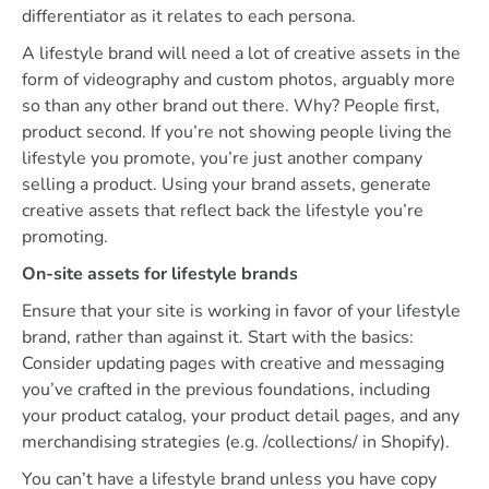
differentiator as it relates to each persona.
A lifestyle brand will need a lot of creative assets in the
form of videography and custom photos, arguably more
so than any other brand out there. Why? People first,
product second. If you’re not showing people living the
lifestyle you promote, you’re just another company
selling a product. Using your brand assets, generate
creative assets that reflect back the lifestyle you’re
promoting.
On-site assets for lifestyle brands
Ensure that your site is working in favor of your lifestyle
brand, rather than against it. Start with the basics:
Consider updating pages with creative and messaging
you’ve crafted in the previous foundations, including
your product catalog, your product detail pages, and any
merchandising strategies (e.g. /collections/ in Shopify).
You can’t have a lifestyle brand unless you have copy