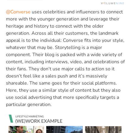
@Converse
uses celebrities and influencers to connect
more with the younger generation and leverage their
heritage and history to connect with the older
generation. Across all their customers, the landmark
appeal is to the individual: Converse fits into your style,
whatever that may be. Storytelling is a major
component. Their blog is packed with a wide variety of
content, including interviews, video, and celebrations of
their fans. They don’t use major calls to action so it
doesn’t feel like a sales push and it’s massively
shareable. The same goes for their social platforms.
Here, they use a similar style of content but they also
use social advertising that more specifically targets a
particular generation.