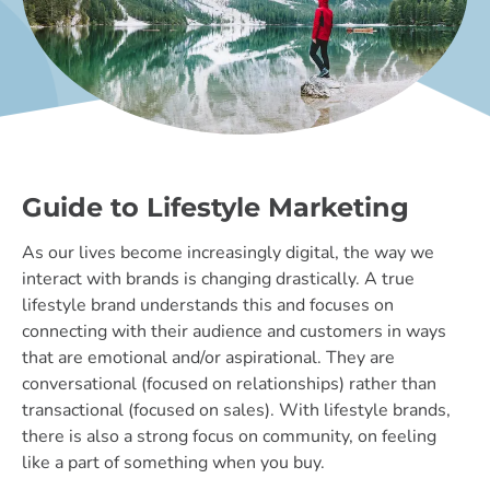
Guide to Lifestyle Marketing
As our lives become increasingly digital, the way we
interact with brands is changing drastically. A true
lifestyle brand understands this and focuses on
connecting with their audience and customers in ways
that are emotional and/or aspirational. They are
conversational (focused on relationships) rather than
transactional (focused on sales). With lifestyle brands,
there is also a strong focus on community, on feeling
like a part of something when you buy.