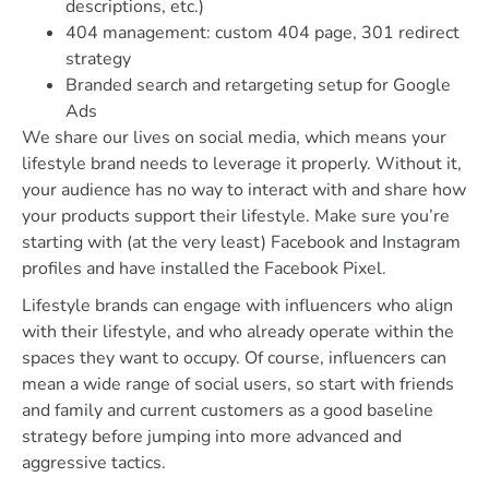
descriptions, etc.)
404 management: custom 404 page, 301 redirect
strategy
Branded search and retargeting setup for Google
Ads
We share our lives on social media, which means your
lifestyle brand needs to leverage it properly. Without it,
your audience has no way to interact with and share how
your products support their lifestyle. Make sure you’re
starting with (at the very least) Facebook and Instagram
profiles and have installed the Facebook Pixel.
Lifestyle brands can engage with influencers who align
with their lifestyle, and who already operate within the
spaces they want to occupy. Of course, influencers can
mean a wide range of social users, so start with friends
and family and current customers as a good baseline
strategy before jumping into more advanced and
aggressive tactics.