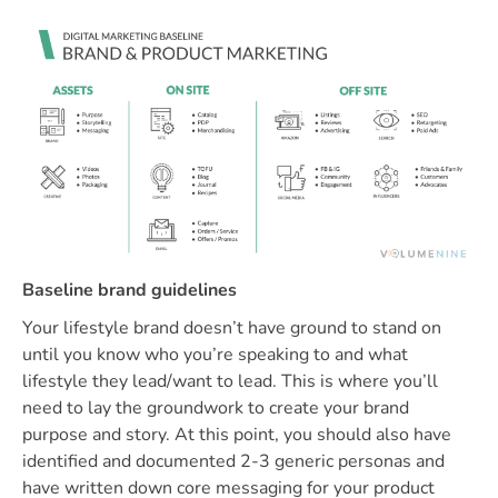
Baseline brand guidelines
Your lifestyle brand doesn’t have ground to stand on
until you know who you’re speaking to and what
lifestyle they lead/want to lead. This is where you’ll
need to lay the groundwork to create your brand
purpose and story. At this point, you should also have
identified and documented 2-3 generic personas and
have written down core messaging for your product