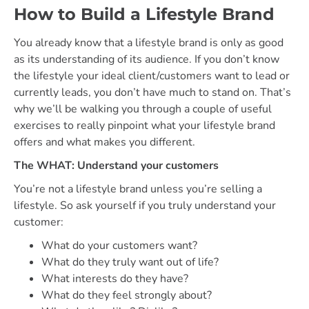
How to Build a Lifestyle Brand
You already know that a lifestyle brand is only as good
as its understanding of its audience. If you don’t know
the lifestyle your ideal client/customers want to lead or
currently leads, you don’t have much to stand on. That’s
why we’ll be walking you through a couple of useful
exercises to really pinpoint what your lifestyle brand
offers and what makes you different.
The WHAT: Understand your customers
You’re not a lifestyle brand unless you’re selling a
lifestyle. So ask yourself if you truly understand your
customer:
What do your customers want?
What do they truly want out of life?
What interests do they have?
What do they feel strongly about?