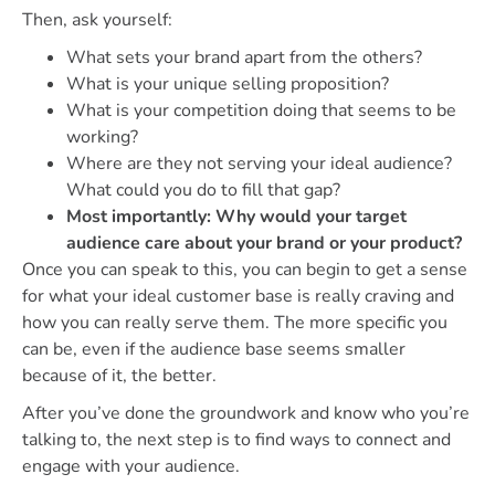
Then, ask yourself:
What sets your brand apart from the others?
What is your unique selling proposition?
What is your competition doing that seems to be
working?
Where are they not serving your ideal audience?
What could you do to fill that gap?
Most importantly: Why would your target
audience care about your brand or your product?
Once you can speak to this, you can begin to get a sense
for what your ideal customer base is really craving and
how you can really serve them. The more specific you
can be, even if the audience base seems smaller
because of it, the better.
After you’ve done the groundwork and know who you’re
talking to, the next step is to find ways to connect and
engage with your audience.