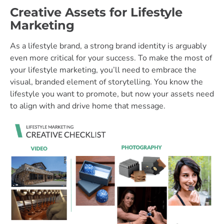
Creative Assets for Lifestyle
Marketing
As a lifestyle brand, a strong brand identity is arguably
even more critical for your success. To make the most of
your lifestyle marketing, you’ll need to embrace the
visual, branded element of storytelling. You know the
lifestyle you want to promote, but now your assets need
to align with and drive home that message.