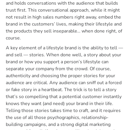
and holds conversations with the audience that builds
trust first. This conversational approach, while it might
not result in high sales numbers right away, embed the
brand in the customers’ lives, making their lifestyle and
the products they sell inseparable… when done right, of
course.
A key element of a lifestyle brand is the ability to tell —
and sell — stories. When done well, a story about your
brand or how you support a person’s lifestyle can
separate your company from the crowd. Of course,
authenticity and choosing the proper stories for your
audience are critical. Any audience can sniff out a forced
or fake story in a heartbeat. The trick is to tell a story
that’s so compelling that a potential customer instantly
knows they want (and need) your brand in their life.
Telling those stories takes time to craft, and it requires
the use of all those psychographics, relationship-
building campaigns, and a strong digital marketing