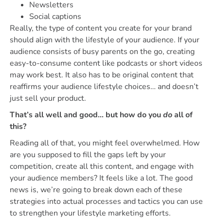
Newsletters
Social captions
Really, the type of content you create for your brand
should align with the lifestyle of your audience. If your
audience consists of busy parents on the go, creating
easy-to-consume content like podcasts or short videos
may work best. It also has to be original content that
reaffirms your audience lifestyle choices… and doesn’t
just sell your product.
That’s all well and good… but how do you
do
all of
this?
Reading all of that, you might feel overwhelmed. How
are you supposed to fill the gaps left by your
competition, create all this content, and engage with
your audience members? It feels like a lot. The good
news is, we’re going to break down each of these
strategies into actual processes and tactics you can use
to strengthen your lifestyle marketing efforts.