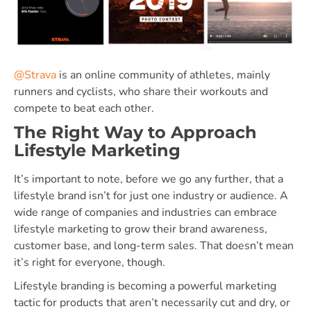
@Strava
is an online community of athletes, mainly
runners and cyclists, who share their workouts and
compete to beat each other.
The Right Way to Approach
Lifestyle Marketing
It’s important to note, before we go any further, that a
lifestyle brand isn’t for just one industry or audience. A
wide range of companies and industries can embrace
lifestyle marketing to grow their brand awareness,
customer base, and long-term sales. That doesn’t mean
it’s right for everyone, though.
Lifestyle branding is becoming a powerful marketing
tactic for products that aren’t necessarily cut and dry, or