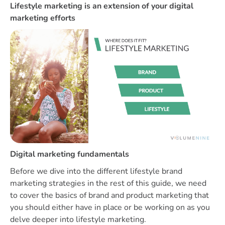
Lifestyle marketing is an extension of your digital
marketing efforts
Digital marketing fundamentals
Before we dive into the different lifestyle brand
marketing strategies in the rest of this guide, we need
to cover the basics of brand and product marketing that
you should either have in place or be working on as you
delve deeper into lifestyle marketing.