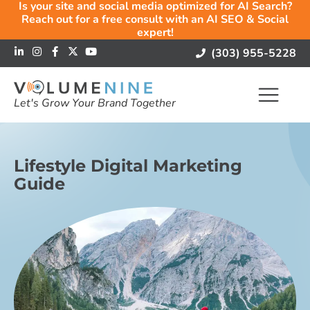
Is your site and social media optimized for AI Search?
Reach out for a free consult with an AI SEO & Social
expert!
(303) 955-5228
Let's Grow Your Brand Together
Lifestyle Digital Marketing
Guide