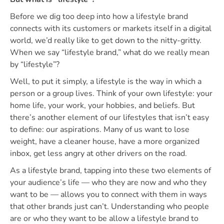
Before we dig too deep into how a lifestyle brand
connects with its customers or markets itself in a digital
world, we’d really like to get down to the nitty-gritty.
When we say “lifestyle brand,” what do we really mean
by “lifestyle”?
Well, to put it simply, a lifestyle is the way in which a
person or a group lives. Think of your own lifestyle: your
home life, your work, your hobbies, and beliefs. But
there’s another element of our lifestyles that isn’t easy
to define: our aspirations. Many of us want to lose
weight, have a cleaner house, have a more organized
inbox, get less angry at other drivers on the road.
As a lifestyle brand, tapping into these two elements of
your audience’s life — who they are now and who they
want to be — allows you to connect with them in ways
that other brands just can’t. Understanding who people
are or who they want to be allow a lifestyle brand to