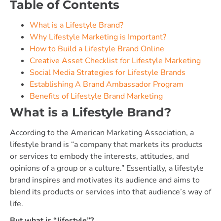
Table of Contents
What is a Lifestyle Brand?
Why Lifestyle Marketing is Important?
How to Build a Lifestyle Brand Online
Creative Asset Checklist for Lifestyle Marketing
Social Media Strategies for Lifestyle Brands
Establishing A Brand Ambassador Program
Benefits of Lifestyle Brand Marketing
What is a Lifestyle Brand?
According to the American Marketing Association, a
lifestyle brand is “a company that markets its products
or services to embody the interests, attitudes, and
opinions of a group or a culture.” Essentially, a lifestyle
brand inspires and motivates its audience and aims to
blend its products or services into that audience’s way of
life.
But what is “lifestyle”?