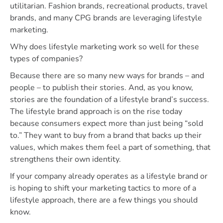
utilitarian. Fashion brands, recreational products, travel
brands, and many CPG brands are leveraging lifestyle
marketing.
Why does lifestyle marketing work so well for these
types of companies?
Because there are so many new ways for brands – and
people – to publish their stories. And, as you know,
stories are the foundation of a lifestyle brand’s success.
The lifestyle brand approach is on the rise today
because consumers expect more than just being “sold
to.” They want to buy from a brand that backs up their
values, which makes them feel a part of something, that
strengthens their own identity.
If your company already operates as a lifestyle brand or
is hoping to shift your marketing tactics to more of a
lifestyle approach, there are a few things you should
know.