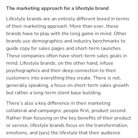
The marketing approach for a lifestyle brand
Lifestyle brands are an entirely different breed in terms
of their marketing approach. More than ever, these
brands have to play with the long game in mind. Other
brands use demographics and industry benchmarks to
guide copy for sales pages and short-term launches.
These companies often have short-term sales goals in
mind. Lifestyle brands, on the other hand, infuse
psychographics and their deep connection to their
customers into everything they create. There is not,
generally speaking, a focus on short-term sales growth
but rather a long-term client base building.
There’s also a key difference in their marketing
collateral and campaigns: people first, product second.
Rather than focusing on the key benefits of their product
or service, lifestyle brands focus on the transformation,
emotions, and (yes) the lifestyle that their audience