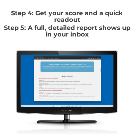
Step 4: Get your score and a quick
readout
Step 5: A full, detailed report shows up
in your inbox