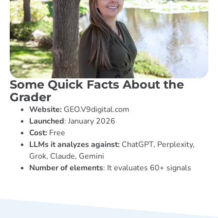
Some Quick Facts About the
Grader
Website:
GEO.V9digital.com
Launched
: January 2026
Cost:
Free
LLMs it analyzes against:
ChatGPT, Perplexity,
Grok, Claude, Gemini
Number of elements
: It evaluates 60+ signals