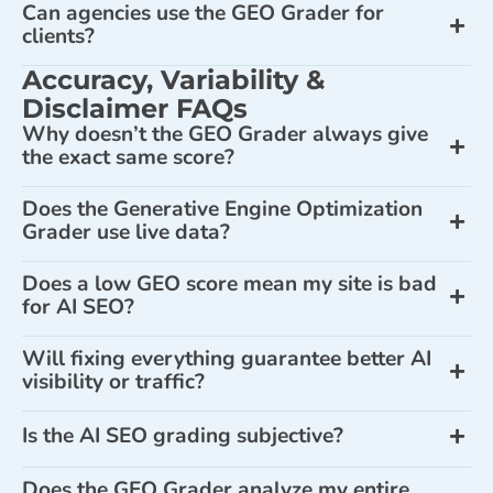
Can agencies use the GEO Grader for
clients?
Accuracy, Variability &
Disclaimer FAQs
Why doesn’t the GEO Grader always give
the exact same score?
Does the Generative Engine Optimization
Grader use live data?
Does a low GEO score mean my site is bad
for AI SEO?
Will fixing everything guarantee better AI
visibility or traffic?
Is the AI SEO grading subjective?
Does the GEO Grader analyze my entire