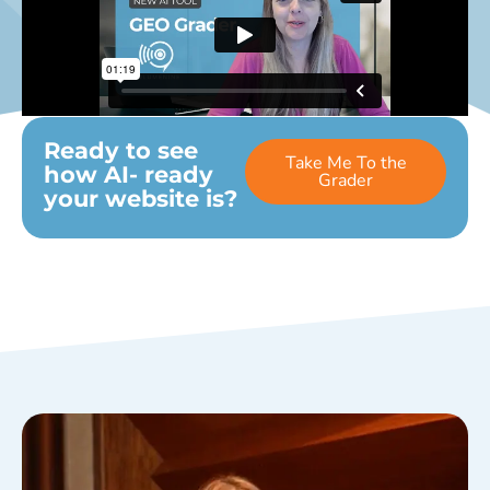
Ready to see
Take Me To the
how AI- ready
Grader
your website is?