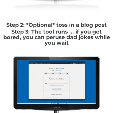
Step 2: *Optional* toss in a blog post
Step 3: The tool runs ... if you get
bored, you can peruse dad jokes while
you wait