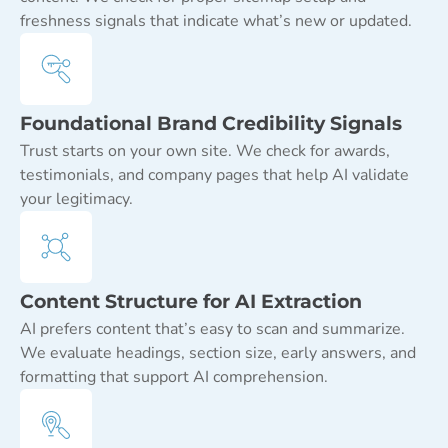
freshness signals that indicate what’s new or updated.
Foundational Brand Credibility Signals
Trust starts on your own site. We check for awards,
testimonials, and company pages that help AI validate
your legitimacy.
Content Structure for AI Extraction
AI prefers content that’s easy to scan and summarize.
We evaluate headings, section size, early answers, and
formatting that support AI comprehension.