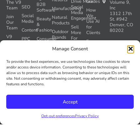
Drive More
Guides
The V9
Volume 9,
B2B
SEO
Social
Team
Inc
Manufacturing
Software
How
Media
1312 17th
Social
We
Join
Natural
Engagement
Beauty
St. #942
Media
Use AI
Our
Products
&
Denver, CO
Sell
for
Team
Content
Fashion
80202
Outdoor
More
Clients
V9
Brands
For
PPC
Consumer
Free
Gives
Less
Products
Pets
Templates
Denver
Back
Manage Consent
Drive
SEO
Ecommerce
Travel
Opt-out
Success
More
&
preferences
Denver
Health
Stories
To provide the best experiences, we use technologies like cookies to store
Leads
Tourism
Social
&
and/or access device information. Consenting to these technologies will
Check
Let’s
Protect
Media
Fitness
allow us to process data such as browsing behavior or unique IDs on this
our
Talk
SEO
site. Not consenting or withdrawing consent, may adversely affect certain
GEO
Healthcare
During
features and functions.
AI
Grader
a
Instructions
Tool
Website
Volume
Launch
Accept
Nine and
Recover
Colorado’s
Lost
AI Act
Opt-out preferences
Privacy Policy
SEO
(SB 26-
Traffic
189)