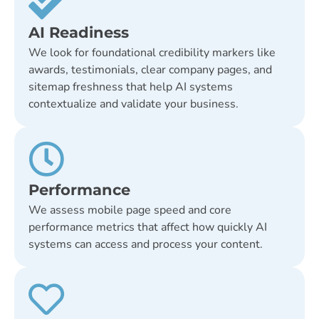
AI Readiness
We look for foundational credibility markers like
awards, testimonials, clear company pages, and
sitemap freshness that help AI systems
contextualize and validate your business.
Performance
We assess mobile page speed and core
performance metrics that affect how quickly AI
systems can access and process your content.