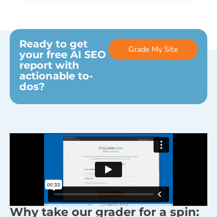
Ready to get
Grade My Site
your free AI SEO
report with
actionable to-
dos?
Why take our grader for a spin: