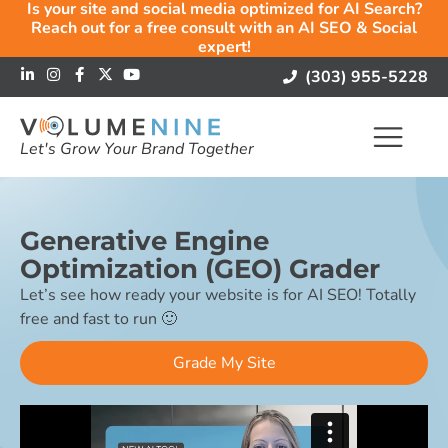
Is your site and social media optimized for AI Search?
Reach out for a free consult with an AI SEO & Social
expert!
(303) 955-5228
Let's Grow Your Brand Together
Generative Engine
Optimization (GEO) Grader
Let’s see how ready your website is for AI SEO! Totally
free and fast to run 🙂
Grade My Site