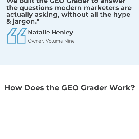
We built the GEO Grader to answer
the questions modern marketers are
actually asking, without all the hype
& jargon."
Natalie Henley
Owner, Volume Nine
How Does the GEO Grader Work?