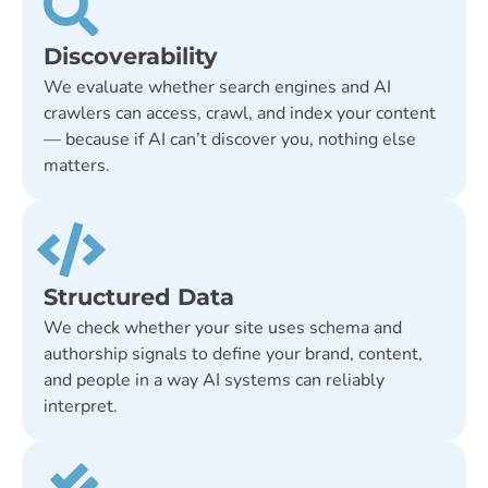
Discoverability
We evaluate whether search engines and AI
crawlers can access, crawl, and index your content
— because if AI can’t discover you, nothing else
matters.
Structured Data
We check whether your site uses schema and
authorship signals to define your brand, content,
and people in a way AI systems can reliably
interpret.