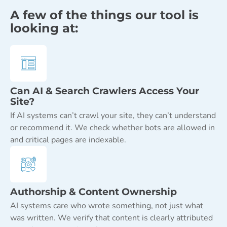
A few of the things our tool is
looking at:
Can AI & Search Crawlers Access Your
Site?
If AI systems can’t crawl your site, they can’t understand
or recommend it. We check whether bots are allowed in
and critical pages are indexable.
Authorship & Content Ownership
AI systems care who wrote something, not just what
was written. We verify that content is clearly attributed