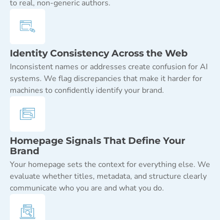
to real, non-generic authors.
Identity Consistency Across the Web
Inconsistent names or addresses create confusion for AI
systems. We flag discrepancies that make it harder for
machines to confidently identify your brand.
Homepage Signals That Define Your
Brand
Your homepage sets the context for everything else. We
evaluate whether titles, metadata, and structure clearly
communicate who you are and what you do.