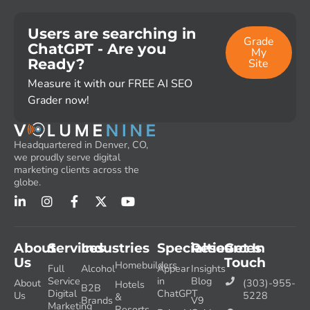
Users are searching in
Grade
ChatGPT - Are you
My
Ready?
Site
Measure it with our FREE AI SEO
Grader now!
Headquartered in Denver, CO,
we proudly serve digital
marketing clients across the
globe.
About
Services
Industries
Specialties
Resources
Get In
Us
Touch
Homebuilders
Full
Alcohol
Appear
Insights
Service
in
Blog
About
(303)-955-
Hotels
B2B
Digital
ChatGPT
Us
5228
&
Brands
V9
Marketing
Resorts