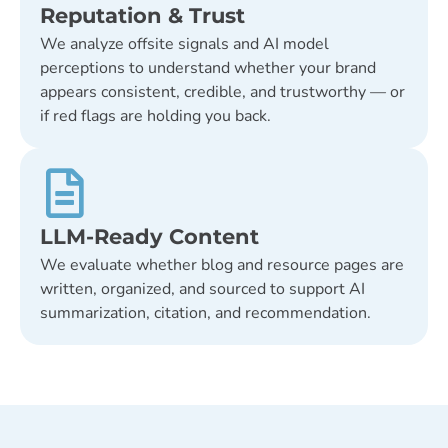
Reputation & Trust
We analyze offsite signals and AI model
perceptions to understand whether your brand
appears consistent, credible, and trustworthy — or
if red flags are holding you back.
LLM-Ready Content
We evaluate whether blog and resource pages are
written, organized, and sourced to support AI
summarization, citation, and recommendation.