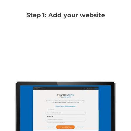
Step 1: Add your website