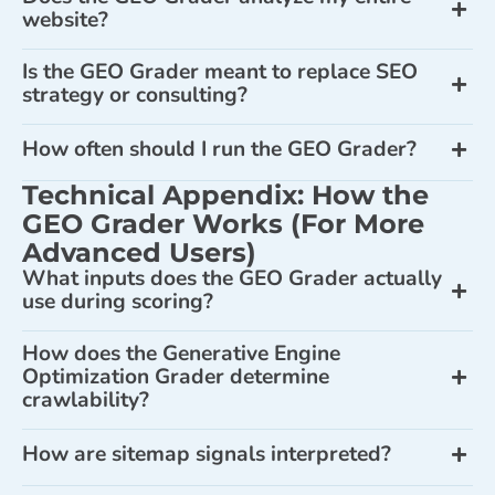
website?
Is the GEO Grader meant to replace SEO
strategy or consulting?
How often should I run the GEO Grader?
Technical Appendix: How the
GEO Grader Works (For More
Advanced Users)
What inputs does the GEO Grader actually
use during scoring?
How does the Generative Engine
Optimization Grader determine
crawlability?
How are sitemap signals interpreted?