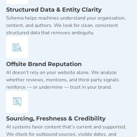
Structured Data & Entity Clarity
Schema helps machines understand your organization,
content, and authors. We look for clean, consistent
structured data that removes ambiguity.
Offsite Brand Reputation
AI doesn’t rely on your website alone. We analyze
whether reviews, mentions, and third-party signals
reinforce — or undermine — trust in your brand.
Sourcing, Freshness & Credibility
AI systems favor content that’s current and supported.
We check for outbound sources, visible dates, and