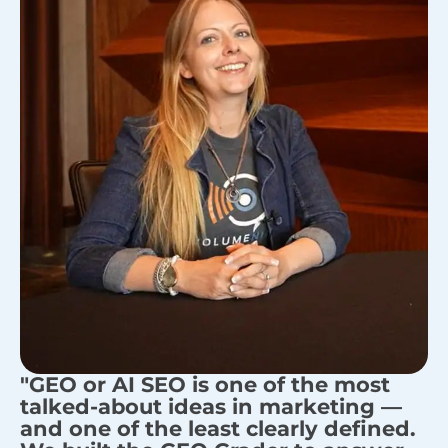
"GEO or AI SEO is one of the most
talked-about ideas in marketing —
and one of the least clearly defined.