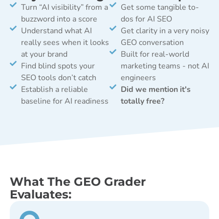
Turn “AI visibility” from a
Get some tangible to-
buzzword into a score
dos for AI SEO
Understand what AI
Get clarity in a very noisy
really sees when it looks
GEO conversation
at your brand
Built for real-world
Find blind spots your
marketing teams - not AI
SEO tools don’t catch
engineers
Establish a reliable
Did we mention it's
baseline for AI readiness
totally free?
What The GEO Grader
Evaluates: