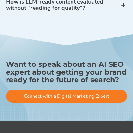
How is LLM-ready content evaluated
without “reading for quality”?
Want to speak about an AI SEO
expert about getting your brand
ready for the future of search?
Connect with a Digital Marketing Expert