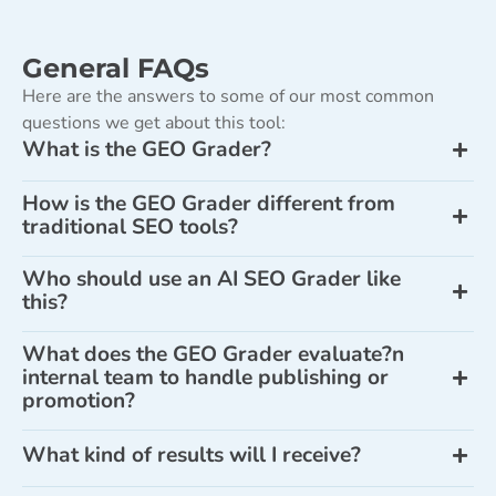
General FAQs
Here are the answers to some of our most common
questions we get about this tool:
What is the GEO Grader?
How is the GEO Grader different from
traditional SEO tools?
Who should use an AI SEO Grader like
this?
What does the GEO Grader evaluate?n
internal team to handle publishing or
promotion?
What kind of results will I receive?