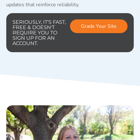
updates that reinforce reliability.
SERIOUSLY, IT'S FAST,
Grade Your Site
FREE & DOESN'T
REQUIRE YOU TO
SIGN UP FOR AN
ACCOUNT.