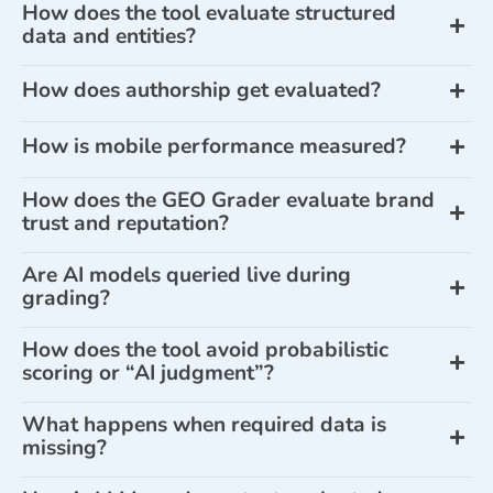
How does the tool evaluate structured
data and entities?
How does authorship get evaluated?
How is mobile performance measured?
How does the GEO Grader evaluate brand
trust and reputation?
Are AI models queried live during
grading?
How does the tool avoid probabilistic
scoring or “AI judgment”?
What happens when required data is
missing?