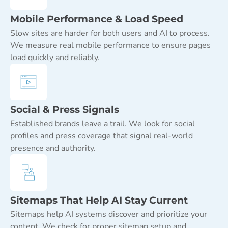
Mobile Performance & Load Speed
Slow sites are harder for both users and AI to process.
We measure real mobile performance to ensure pages
load quickly and reliably.
Social & Press Signals
Established brands leave a trail. We look for social
profiles and press coverage that signal real-world
presence and authority.
Sitemaps That Help AI Stay Current
Sitemaps help AI systems discover and prioritize your
content. We check for proper sitemap setup and