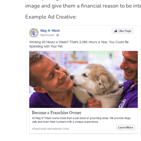
image and
give them a financial reason to be int
Example Ad Creative: