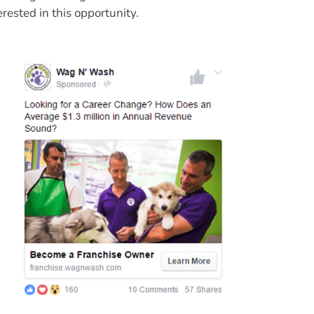
erested in this opportunity.