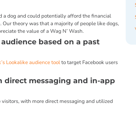
a dog and could potentially afford the financial
Our theory was that a majority of people like dogs,
reciate the value of a Wag N’ Wash.
e audience based on a past
’s Lookalike audience tool
to target Facebook users
th direct messaging and in-app
 visitors, with more direct messaging and utilized