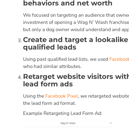
behaviors and net worth
We focused on targeting an audience that owned 
investment of opening a Wag N’ Wash franchise. 
but only a dog owner would understand and app
Create and target a lookalik
qualified leads
Using past qualified lead lists, we used
Facebook
who had similar attributes.
Retarget website visitors wi
lead form ads
Using the
Facebook Pixel
, we retargeted website
the lead form ad format.
Example Retargeting Lead Form Ad: