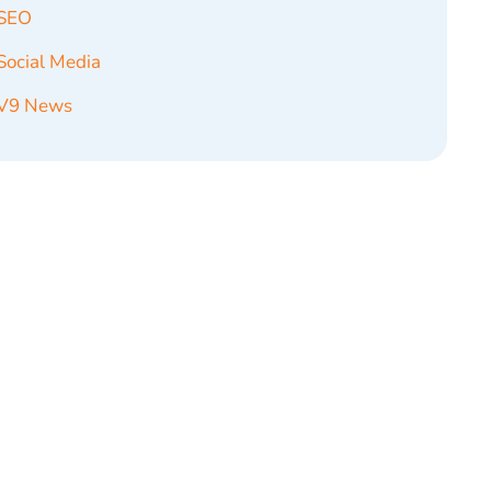
SEO
Social Media
V9 News