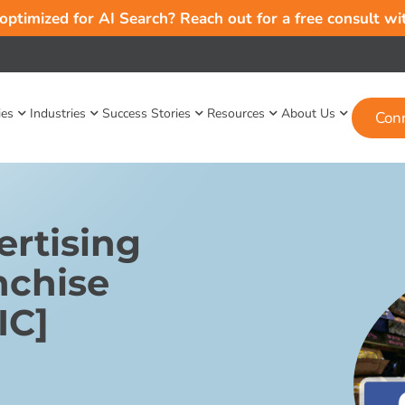
 optimized for AI Search? Reach out for a free consult w
ies
Industries
Success Stories
Resources
About Us
Con
rtising
nchise
IC]