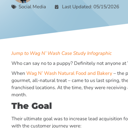
Social Media
Last Updated: 05/15/2026
Jump to Wag N’ Wash Case Study Infographic
Who can say no to a puppy? Definitely not anyone at
When
Wag N’ Wash Natural Food and Bakery
– the p
gourmet, all-natural treat – came to us last spring, 
franchised locations. At the time, they were receiving
month.
The Goal
Their ultimate goal was to increase lead acquisition f
with the customer journey were: