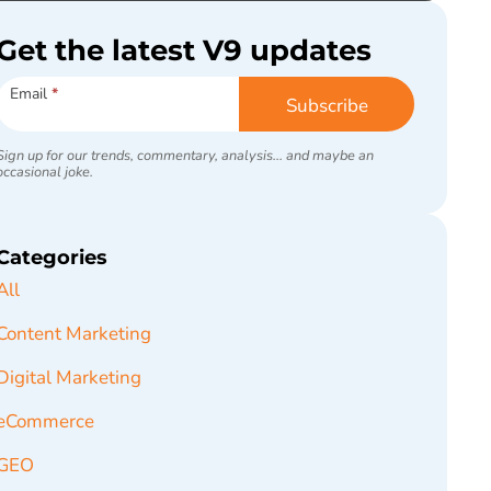
Get the latest V9 updates
Subscribe
Email
*
Subscribe
Sign up for our trends, commentary, analysis... and maybe an
occasional joke.
Categories
All
Content Marketing
Digital Marketing
eCommerce
GEO