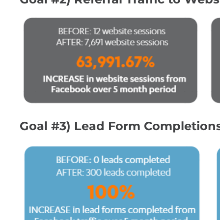
Goal #3) Lead Form Completion