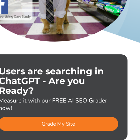
Users are searching in
ChatGPT - Are you
Ready?
Measure it with our FREE AI SEO Grader
now!
Grade My Site