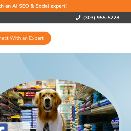
ith an AI SEO & Social expert!
(303) 955-5228
nect With an Expert