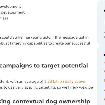
 development
se development
hises
 could strike marketing gold if the message got in
obust targeting capabilities to create our successful
 campaigns to target potential
istent, with an average of
1.23 billion daily active
us to use very specific targeting, so we knew we’d be
using contextual dog ownership