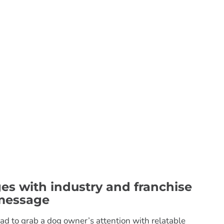
s with industry and franchise
 message
ad to grab a dog owner’s attention with relatable