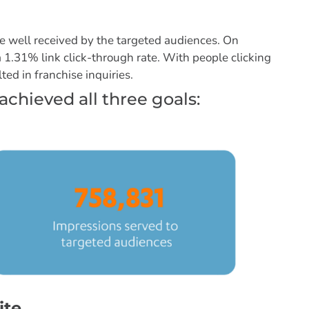
 well received by the targeted audiences. On
1.31% link click-through rate. With people clicking
ted in franchise inquiries.
achieved all three goals:
ite