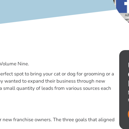
 Volume Nine.
erfect spot to bring your cat or dog for grooming or a
they wanted to expand their business through new
 a small quantity of leads from various sources each
or new franchise owners. The three goals that aligned