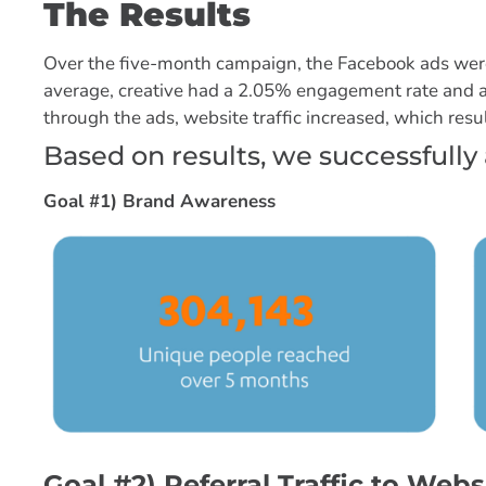
The Results
Over the five-month campaign, the Facebook ads were
average, creative had a 2.05% engagement rate and a 
through the ads, website traffic increased, which resul
Based on results, we successfully 
Goal #1) Brand Awareness
Goal #2) Referral Traffic to Webs