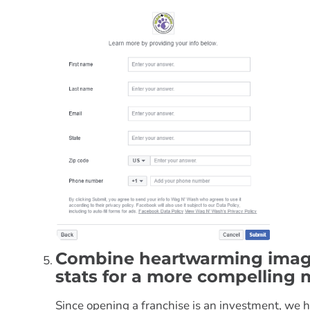
Combine heartwarming image
stats for a more compelling
Since opening a franchise is an investment, we h