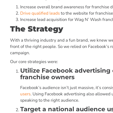
Increase overall brand awareness for franchise
Drive qualified leads
to the website for franchi
Increase lead acquisition for Wag N’ Wash franc
The Strategy
With a thriving industry and a fun brand, we knew we
front of the right people. So we relied on Facebook’s r
campaign.
Our core strategies were:
Utilize Facebook advertising
franchise owners
Facebook’s audience isn’t just massive, it’s cons
users
. Using Facebook advertising also allowed 
speaking to the right audience.
Target a national audience 