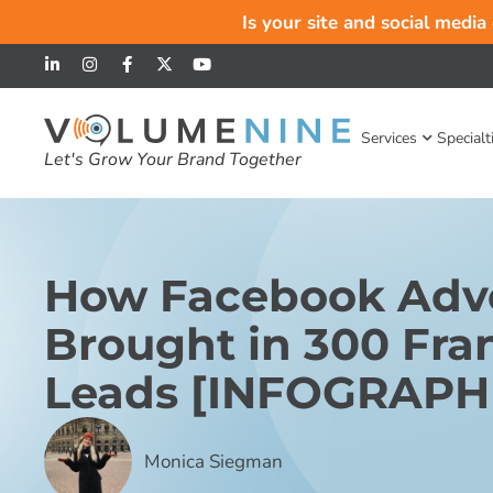
Is your site and social media
Services
Specialt
Let's Grow Your Brand Together
How Facebook Adve
Brought in 300 Fra
Leads [INFOGRAPH
Monica Siegman