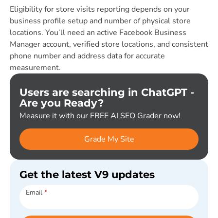
Eligibility for store visits reporting depends on your
business profile setup and number of physical store
locations. You’ll need an active Facebook Business
Manager account, verified store locations, and consistent
phone number and address data for accurate
measurement.
Users are searching in ChatGPT -
Are you Ready?
Measure it with our FREE AI SEO Grader now!
Grade My Site
Get the latest V9 updates
Subscribe
Email
*