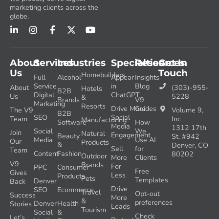
marketing clients across the
globe.
About
Services
Industries
Specialties
Resources
Get In
Us
Touch
Homebuilders
Full
Alcohol
Appear
Insights
Service
in
Blog
About
(303)-955-
Hotels
B2B
Digital
ChatGPT
Us
5228
&
Brands
V9
Marketing
Resorts
Drive More
Guides
The V9
Volume 9,
B2B
SEO
Social
Team
Inc
Manufacturing
Software
How
Media
1312 17th
Social
We
Join
Natural
Engagement
Beauty
St. #942
Media
Use AI
Our
Products
&
Denver, CO
Sell
for
Team
Content
Fashion
80202
Outdoor
More
Clients
V9
Brands
For
PPC
Consumer
Free
Gives
Less
Products
Pets
Templates
Denver
Back
Drive
SEO
Ecommerce
Travel
Opt-out
Success
More
&
preferences
Denver
Health
Stories
Leads
Tourism
Social
&
Check
Let’s