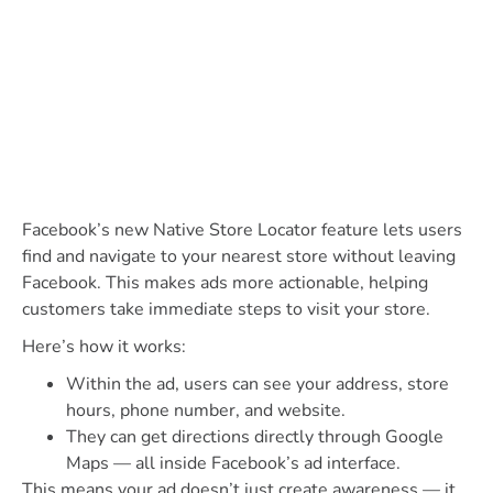
Facebook’s new Native Store Locator feature lets users
find and navigate to your nearest store without leaving
Facebook. This makes ads more actionable, helping
customers take immediate steps to visit your store.
Here’s how it works:
Within the ad, users can see your address, store
hours, phone number, and website.
They can get directions directly through Google
Maps — all inside Facebook’s ad interface.
This means your ad doesn’t just create awareness — it