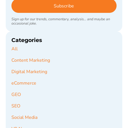
Subscribe
Sign up for our trends, commentary, analysis... and maybe an
occasional joke.
Categories
All
Content Marketing
Digital Marketing
eCommerce
GEO
SEO
Social Media