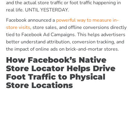
and the actual store traffic or foot traffic happening in
real life. UNTIL YESTERDAY.
Facebook announced a
powerful way to measure in-
store visits
, store sales, and offline conversions directly
tied to Facebook Ad Campaigns. This helps advertisers
better understand attribution, conversion tracking, and
the impact of online ads on brick-and-mortar stores.
How Facebook’s Native
Store Locator Helps Drive
Foot Traffic to Physical
Store Locations