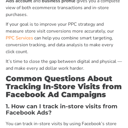
Ads account
and
business profile
gives you a complete
view of both ecommerce transactions and in-store
purchases.
If your goal is to improve your PPC strategy and
measure store visit conversions more accurately, our
PPC Services
can help you combine smart targeting,
conversion tracking, and data analysis to make every
click count.
It’s time to close the gap between digital and physical —
and make every ad dollar work harder.
Common Questions About
Tracking In-Store Visits from
Facebook Ad Campaigns
1. How can I track in-store visits from
Facebook Ads?
You can track in-store visits by using Facebook’s store