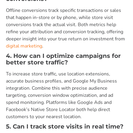
Offline conversions track specific transactions or sales
that happen in-store or by phone, while store visit
conversions track the actual visit. Both metrics help
refine your attribution and conversion tracking, offering
deeper insight into your true return on investment from
digital marketing
.
4. How can I optimize campaigns for
better store traffic?
To increase store traffic, use location extensions,
accurate business profiles, and Google My Business
integration. Combine this with precise audience
targeting, conversion window optimization, and ad
spend monitoring. Platforms like Google Ads and
Facebook’s Native Store Locator both help direct
customers to your nearest location.
5. Can I track store visits in real time?