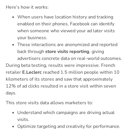
Here’s how it works:
When users have location history and tracking
enabled on their phones, Facebook can identify
when someone who viewed your ad later visits
your business.
These interactions are anonymized and reported
back through
store visits reporting
, giving
advertisers concrete data on real-world outcomes.
During beta testing, results were impressive. French
retailer
E.Leclerc
reached 1.5 million people within 10
kilometers of its stores and saw that approximately
12% of ad clicks resulted in a store visit within seven
days.
This store visits data allows marketers to:
Understand which campaigns are driving actual
visits.
Optimize targeting and creativity for performance.