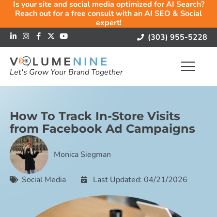
Is your site and social media optimized for AI Search?
Reach out for a free consult with an AI SEO & Social
expert!
(303) 955-5228
Let's Grow Your Brand Together
How To Track In-Store Visits
from Facebook Ad Campaigns
Monica Siegman
Social Media
Last Updated: 04/21/2026