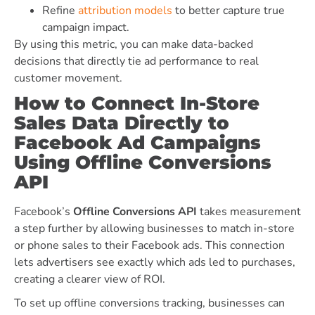
Refine
attribution models
to better capture true
campaign impact.
By using this metric, you can make data-backed
decisions that directly tie ad performance to real
customer movement.
How to Connect In-Store
Sales Data Directly to
Facebook Ad Campaigns
Using Offline Conversions
API
Facebook’s
Offline Conversions API
takes measurement
a step further by allowing businesses to match in-store
or phone sales to their Facebook ads. This connection
lets advertisers see exactly which ads led to purchases,
creating a clearer view of ROI.
To set up offline conversions tracking, businesses can