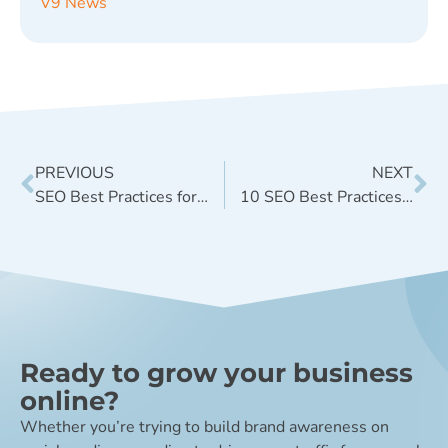
V9 News
PREVIOUS
NEXT
SEO Best Practices for On-Domain Location Pages
10 SEO Best Practices for a New Website Launch
Ready to grow your business
online?
Whether you’re trying to build brand awareness on