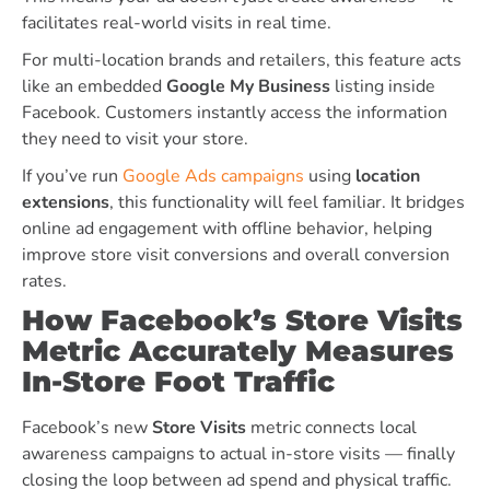
facilitates real-world visits in real time.
For multi-location brands and retailers, this feature acts
like an embedded
Google My Business
listing inside
Facebook. Customers instantly access the information
they need to visit your store.
If you’ve run
Google Ads campaigns
using
location
extensions
, this functionality will feel familiar. It bridges
online ad engagement with offline behavior, helping
improve store visit conversions and overall conversion
rates.
How Facebook’s Store Visits
Metric Accurately Measures
In-Store Foot Traffic
Facebook’s new
Store Visits
metric connects local
awareness campaigns to actual in-store visits — finally
closing the loop between ad spend and physical traffic.