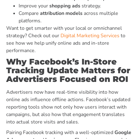
Improve your
shopping ads
strategy.
Compare
attribution models
across multiple
platforms.
Want to get smarter with your local or omnichannel
strategy? Check out our
Digital Marketing Services
to
see how we help unify online ads and in-store
performance.
Why Facebook’s In-Store
Tracking Update Matters for
Advertisers Focused on ROI
Advertisers now have real-time visibility into how
online ads influence offline actions. Facebook’s updated
reporting tools show not only how users interact with
campaigns, but also how that engagement translates
into actual store visits and sales.
Pairing Facebook tracking with a well-optimized
Google