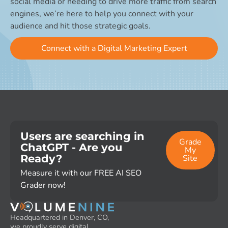
social media or needing to drive more traffic from search
engines, we’re here to help you connect with your
audience and hit those strategic goals.
Connect with a Digital Marketing Expert
Users are searching in
Grade
ChatGPT - Are you
My
Ready?
Site
Measure it with our FREE AI SEO
Grader now!
Headquartered in Denver, CO,
we proudly serve digital