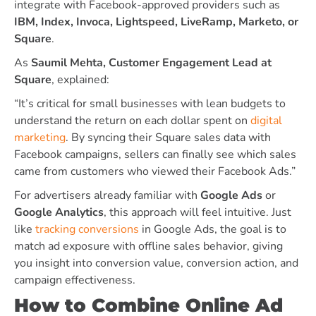
integrate with Facebook-approved providers such as
IBM, Index, Invoca, Lightspeed, LiveRamp, Marketo, or
Square
.
As
Saumil Mehta, Customer Engagement Lead at
Square
, explained:
“It’s critical for small businesses with lean budgets to
understand the return on each dollar spent on
digital
marketing
. By syncing their Square sales data with
Facebook campaigns, sellers can finally see which sales
came from customers who viewed their Facebook Ads.”
For advertisers already familiar with
Google Ads
or
Google Analytics
, this approach will feel intuitive. Just
like
tracking conversions
in Google Ads, the goal is to
match ad exposure with offline sales behavior, giving
you insight into conversion value, conversion action, and
campaign effectiveness.
How to Combine Online Ad