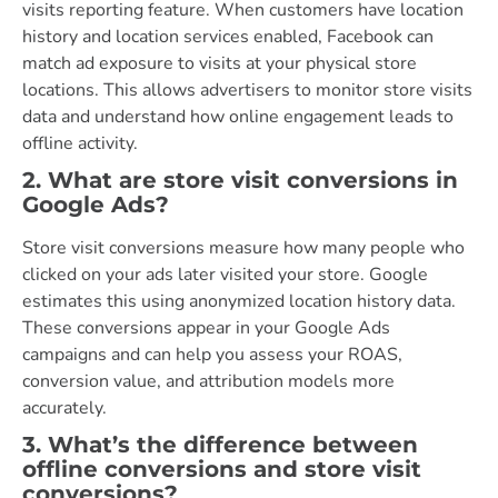
visits reporting feature. When customers have location
history and location services enabled, Facebook can
match ad exposure to visits at your physical store
locations. This allows advertisers to monitor store visits
data and understand how online engagement leads to
offline activity.
2. What are store visit conversions in
Google Ads?
Store visit conversions measure how many people who
clicked on your ads later visited your store. Google
estimates this using anonymized location history data.
These conversions appear in your Google Ads
campaigns and can help you assess your ROAS,
conversion value, and attribution models more
accurately.
3. What’s the difference between
offline conversions and store visit
conversions?