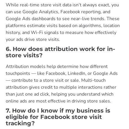
While real-time store visit data isn’t always exact, you
can use Google Analytics, Facebook reporting, and
Google Ads dashboards to see near-live trends. These
platforms estimate visits based on algorithms, location
history, and Wi-Fi signals to measure how effectively
your ads drive store visits.
6. How does attribution work for in-
store visits?
Attribution models help determine how different
touchpoints — like Facebook, LinkedIn, or Google Ads
— contribute to a store visit or sale. Multi-touch
attribution gives credit to multiple interactions rather
than just one ad click, helping you understand which
online ads are most effective in driving store sales.
7. How do I know if my business is
eligible for Facebook store visit
tracking?