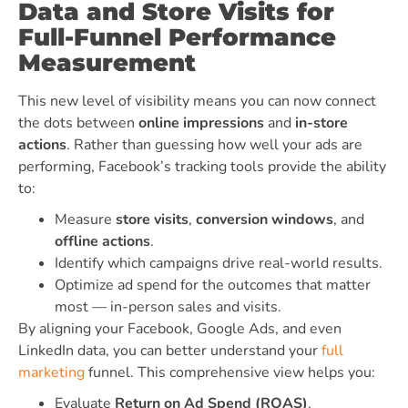
Data and Store Visits for
Full-Funnel Performance
Measurement
This new level of visibility means you can now connect
the dots between
online impressions
and
in-store
actions
. Rather than guessing how well your ads are
performing, Facebook’s tracking tools provide the ability
to:
Measure
store visits
,
conversion windows
, and
offline actions
.
Identify which campaigns drive real-world results.
Optimize ad spend for the outcomes that matter
most — in-person sales and visits.
By aligning your Facebook, Google Ads, and even
LinkedIn data, you can better understand your
full
marketing
funnel. This comprehensive view helps you:
Evaluate
Return on Ad Spend (ROAS)
.