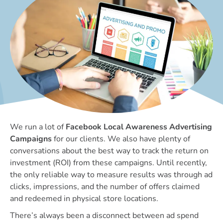
We run a lot of
Facebook Local Awareness Advertising
Campaigns
for our clients. We also have plenty of
conversations about the best way to track the return on
investment (ROI) from these campaigns. Until recently,
the only reliable way to measure results was through ad
clicks, impressions, and the number of offers claimed
and redeemed in physical store locations.
There’s always been a disconnect between ad spend