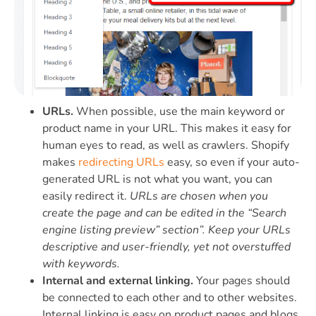
URLs.
When possible, use the main keyword or
product name in your URL. This makes it easy for
human eyes to read, as well as crawlers. Shopify
makes
redirecting URLs
easy, so even if your auto-
generated URL is not what you want, you can
easily redirect it.
URLs are chosen when you
create the page and can be edited in the “Search
engine listing preview” section”. Keep your URLs
descriptive and user-friendly, yet not overstuffed
with keywords.
Internal and external linking.
Your pages should
be connected to each other and to other websites.
Internal linking is easy on product pages and blogs