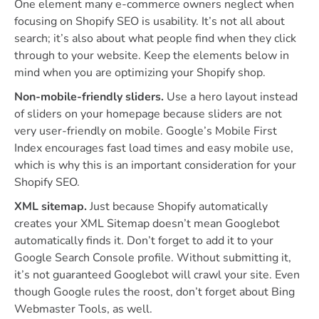
One element many e-commerce owners neglect when
focusing on Shopify SEO is usability. It’s not all about
search; it’s also about what people find when they click
through to your website. Keep the elements below in
mind when you are optimizing your Shopify shop.
Non-mobile-friendly sliders.
Use a hero layout instead
of sliders on your homepage because sliders are not
very user-friendly on mobile. Google’s Mobile First
Index encourages fast load times and easy mobile use,
which is why this is an important consideration for your
Shopify SEO.
XML sitemap.
Just because Shopify automatically
creates your XML Sitemap doesn’t mean Googlebot
automatically finds it. Don’t forget to add it to your
Google Search Console profile. Without submitting it,
it’s not guaranteed Googlebot will crawl your site. Even
though Google rules the roost, don’t forget about Bing
Webmaster Tools, as well.