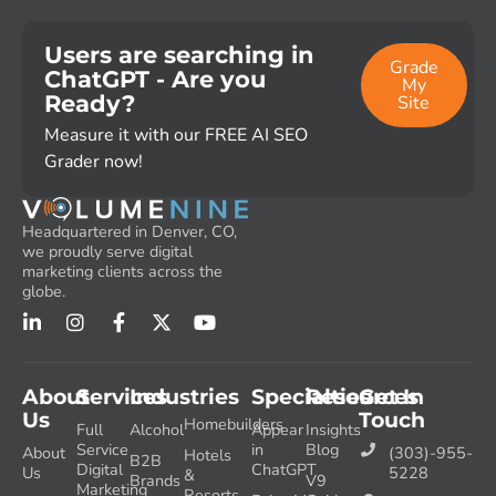
Users are searching in
Grade
ChatGPT - Are you
My
Ready?
Site
Measure it with our FREE AI SEO
Grader now!
Headquartered in Denver, CO,
we proudly serve digital
marketing clients across the
globe.
About
Services
Industries
Specialties
Resources
Get In
Us
Touch
Homebuilders
Full
Alcohol
Appear
Insights
Service
in
Blog
About
(303)-955-
Hotels
B2B
Digital
ChatGPT
Us
5228
&
Brands
V9
Marketing
Resorts