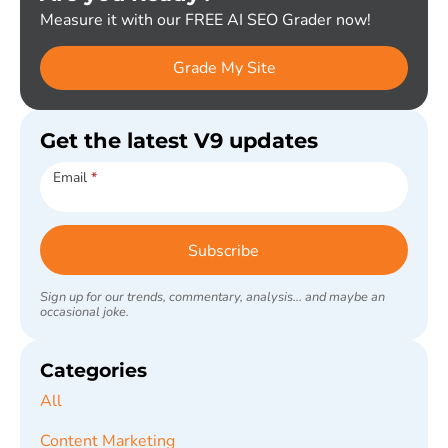
Measure it with our FREE AI SEO Grader now!
Grade My Site
Get the latest V9 updates
Subscribe
Email
*
Subscribe
Sign up for our trends, commentary, analysis... and maybe an
occasional joke.
Categories
All
Content Marketing