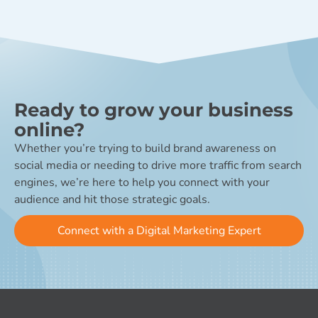
Ready to grow your business
online?
Whether you’re trying to build brand awareness on
social media or needing to drive more traffic from search
engines, we’re here to help you connect with your
audience and hit those strategic goals.
Connect with a Digital Marketing Expert