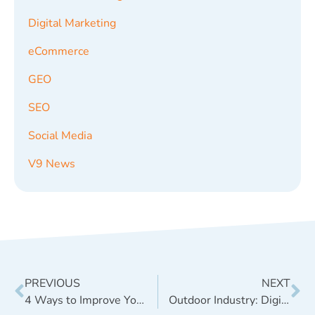
Digital Marketing
eCommerce
GEO
SEO
Social Media
V9 News
PREVIOUS
NEXT
4 Ways to Improve Your E-Commerce Website Rankings in Google
Outdoor Industry: Digital Marketing Concepts for Outdoor Brands