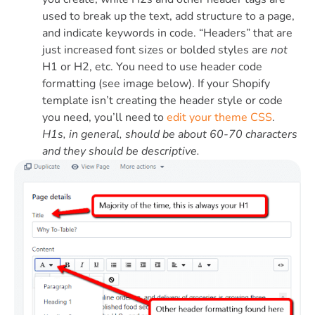
used to break up the text, add structure to a page,
and indicate keywords in code. “Headers” that are
just increased font sizes or bolded styles are
not
H1 or H2, etc. You need to use header code
formatting (see image below). If your Shopify
template isn’t creating the header style or code
you need, you’ll need to
edit your theme CSS
.
H1s, in general, should be about 60-70 characters
and they should be descriptive.