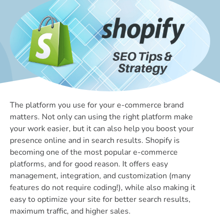
The platform you use for your e-commerce brand
matters. Not only can using the right platform make
your work easier, but it can also help you boost your
presence online and in search results. Shopify is
becoming one of the most popular e-commerce
platforms, and for good reason. It offers easy
management, integration, and customization (many
features do not require coding!), while also making it
easy to optimize your site for better search results,
maximum traffic, and higher sales.