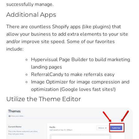
successfully manage.
Additional Apps
There are countless Shopify apps (like plugins) that
allow your business to add extra elements to your site
and/or improve site speed. Some of our favorites
include:
Hypervisual Page Builder to build marketing
landing pages
ReferralCandy to make referrals easy
Image Optimizer for image compression and
optimization (Google loves fast sites!)
Utilize the Theme Editor