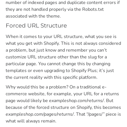
number of indexed pages and duplicate content errors if
they are not handled properly via the Robots.txt
associated with the theme.
Forced URL Structure
When it comes to your URL structure, what you see is
what you get with Shopify. This is not always considered
a problem, but just know and remember you can’t
customize URL structure other than the slug for a
particular page. You cannot change this by changing
templates or even upgrading to Shopify Plus; it’s just
the current reality with this specific platform.
Why would this be a problem? On a traditional e-
commerce website, for example, your URL for a returns
page would likely be
exampleshop.com/returns/
. But
because of the forced structure on Shopify, this becomes
exampleshop.com/pages/returns/
. That “/pages/” piece is
what will always remain.