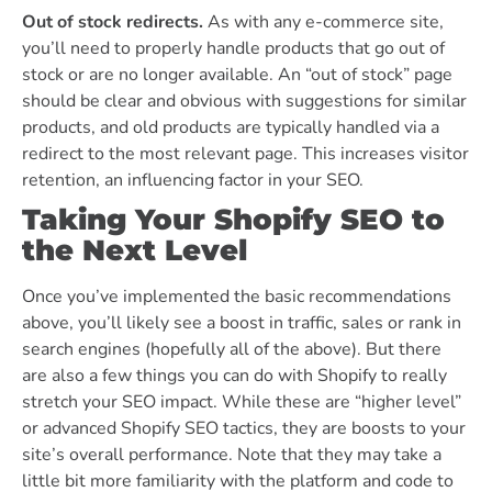
Out of stock redirects.
As with any e-commerce site,
you’ll need to properly handle products that go out of
stock or are no longer available. An “out of stock” page
should be clear and obvious with suggestions for similar
products, and old products are typically handled via a
redirect to the most relevant page. This increases visitor
retention, an influencing factor in your SEO.
Taking Your Shopify SEO to
the Next Level
Once you’ve implemented the basic recommendations
above, you’ll likely see a boost in traffic, sales or rank in
search engines (hopefully all of the above). But there
are also a few things you can do with Shopify to really
stretch your SEO impact.
While these are “higher level”
or advanced Shopify SEO tactics, they are boosts to your
site’s overall performance. Note that they may take a
little bit more familiarity with the platform and code to