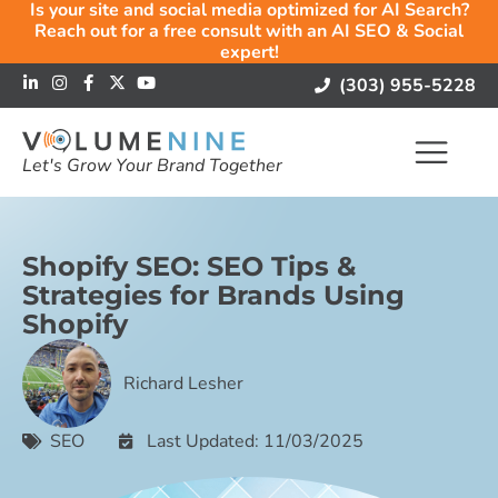
Is your site and social media optimized for AI Search?
Reach out for a free consult with an AI SEO & Social
expert!
(303) 955-5228
Let's Grow Your Brand Together
Shopify SEO: SEO Tips &
Strategies for Brands Using
Shopify
Richard Lesher
SEO
Last Updated: 11/03/2025