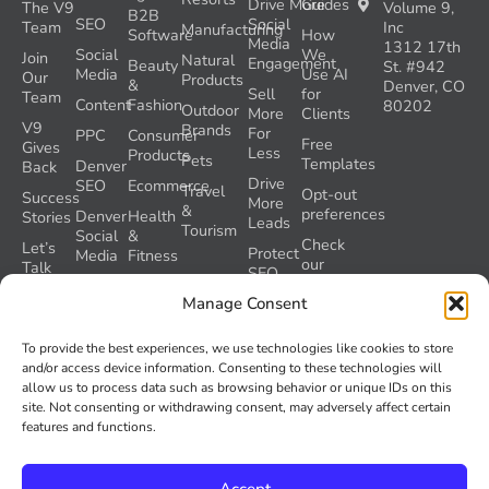
Drive More
Guides
The V9
Volume 9,
B2B
SEO
Social
Team
Inc
Manufacturing
Software
How
Media
1312 17th
Social
We
Join
Natural
Engagement
Beauty
St. #942
Media
Use AI
Our
Products
&
Denver, CO
Sell
for
Team
Content
Fashion
80202
Outdoor
More
Clients
V9
Brands
For
PPC
Consumer
Free
Gives
Less
Products
Pets
Templates
Denver
Back
Drive
SEO
Ecommerce
Travel
Opt-out
Success
More
&
preferences
Denver
Health
Stories
Leads
Tourism
Social
&
Check
Let’s
Protect
Media
Fitness
our
Talk
SEO
GEO
Healthcare
During
AI
Manage Consent
Grader
a
Instructions
Tool
Website
Volume
To provide the best experiences, we use technologies like cookies to store
Launch
Nine and
and/or access device information. Consenting to these technologies will
Recover
Colorado’s
allow us to process data such as browsing behavior or unique IDs on this
Lost
AI Act
site. Not consenting or withdrawing consent, may adversely affect certain
SEO
(SB 26-
features and functions.
Traffic
189)
Accept