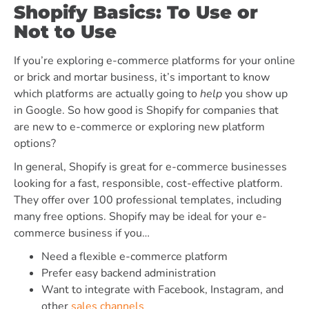
Shopify Basics: To Use or
Not to Use
If you’re exploring e-commerce platforms for your online
or brick and mortar business, it’s important to know
which platforms are actually going to
help
you show up
in Google. So how good is Shopify for companies that
are new to e-commerce or exploring new platform
options?
In general, Shopify is great for e-commerce businesses
looking for a fast, responsible, cost-effective platform.
They offer over 100 professional templates, including
many free options
. Shopify may be ideal for your e-
commerce business if you…
Need a flexible e-commerce platform
Prefer easy backend administration
Want to integrate
with Facebook, Instagram, and
other
sales channels