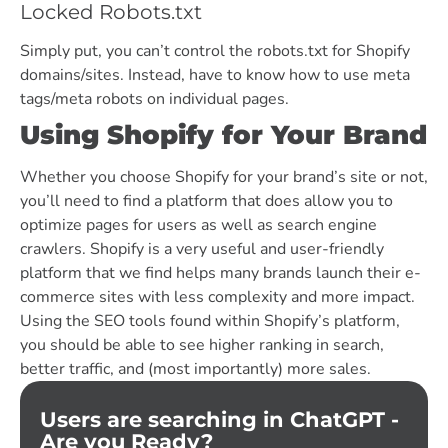
Locked Robots.txt
Simply put, you can’t control the robots.txt for Shopify
domains/sites. Instead, have to know how to use meta
tags/meta robots on individual pages.
Using Shopify for Your Brand
Whether you choose Shopify for your brand’s site or not,
you’ll need to find a platform that does allow you to
optimize pages for users as well as search engine
crawlers. Shopify is a very useful and user-friendly
platform that we find helps many brands launch their e-
commerce sites with less complexity and more impact.
Using the SEO tools found within Shopify’s platform,
you should be able to see higher ranking in search,
better traffic, and (most importantly) more sales.
Users are searching in ChatGPT -
Are you Ready?