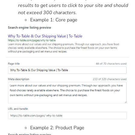
results to get users to click to your site and should
not exceed 300 characters.
Example 1: Core page
Example 2: Product Page