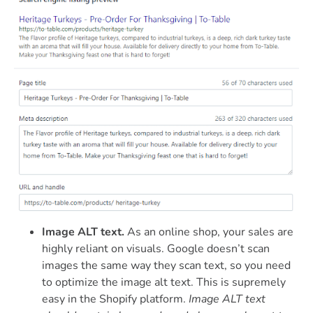
Image ALT text.
As an online shop, your sales are
highly reliant on visuals. Google doesn’t scan
images the same way they scan text, so you need
to optimize the image alt text. This is supremely
easy in the Shopify platform.
Image ALT text