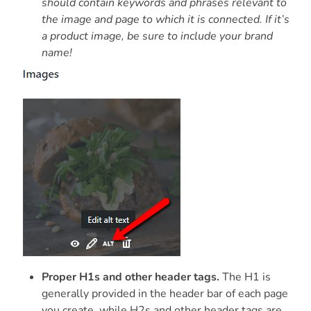
should contain keywords and phrases relevant to
the image and page to which it is connected. If it’s
a product image, be sure to include your brand
name!
Proper H1s and other header tags.
The H1 is
generally provided in the header bar of each page
you create, while H2s and other header tags are