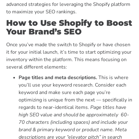
advanced strategies for leveraging the Shopify platform
to maximize your SEO rankings.
How to Use Shopify to Boost
Your Brand’s SEO
Once you’ve made the switch to Shopify or have chosen
it for your initial launch, it’s time to start optimizing your
inventory within the platform. This means focusing on
several different elements:
Page titles and meta descriptions.
This is where
you’ll use your keyword research. Consider each
keyword and make sure each page you’re
optimizing is unique from the next — specifically in
regards to near-identical items.
Page titles have
high SEO value and should be approximately 60-
70 characters (including spaces) and include your
brand & primary keyword or product name. Meta
descriptions are your “elevator pitch” in search