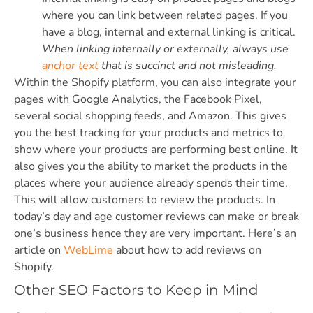
where you can link between related pages. If you
have a blog, internal and external linking is critical.
When linking internally or externally, always use
anchor text
that is succinct and not misleading.
Within the Shopify platform, you can also integrate your
pages with Google Analytics, the Facebook Pixel,
several social shopping feeds, and Amazon. This gives
you the best tracking for your products and metrics to
show where your products are performing best online. It
also gives you the ability to market the products in the
places where your audience already spends their time.
This will allow customers to review the products. In
today’s day and age customer reviews can make or break
one’s business hence they are very important. Here’s an
article on
WebLime
about how to add reviews on
Shopify.
Other SEO Factors to Keep in Mind