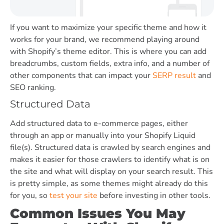
If you want to maximize your specific theme and how it
works for your brand, we recommend playing around
with Shopify’s theme editor. This is where you can add
breadcrumbs, custom fields, extra info, and a number of
other components that can impact your
SERP result
and
SEO ranking.
Structured Data
Add structured data to e-commerce pages, either
through an app or manually into your Shopify Liquid
file(s). Structured data is crawled by search engines and
makes it easier for those crawlers to identify what is on
the site and what will display on your search result. This
is pretty simple, as some themes might already do this
for you, so
test your site
before investing in other tools.
Common Issues You May