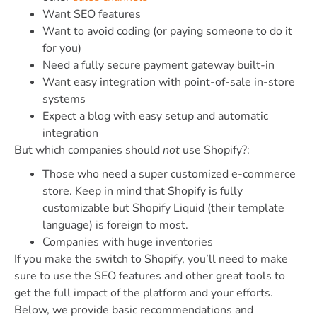
Want SEO features
Want to avoid coding (or paying someone to do it
for you)
Need a fully secure payment gateway built-in
Want easy integration with point-of-sale in-store
systems
Expect a blog with
easy setup and automatic
integration
But which companies should
not
use Shopify?:
Those who need a super customized e-commerce
store. Keep in mind that Shopify is fully
customizable but Shopify Liquid (their template
language) is foreign to most.
Companies with huge inventories
If you make the switch to Shopify, you’ll need to make
sure to use the SEO features and other great tools to
get the full impact of the platform and your efforts.
Below, we provide basic recommendations and