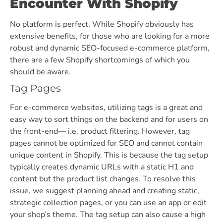
Encounter With Shopify
No platform is perfect. While Shopify obviously has
extensive benefits, for those who are looking for a more
robust and dynamic SEO-focused e-commerce platform,
there are a few Shopify shortcomings of which you
should be aware.
Tag Pages
For e-commerce websites, utilizing tags is a great and
easy way to sort things on the backend and for users on
the front-end— i.e. product filtering. However, tag
pages cannot be optimized for SEO and cannot contain
unique content in Shopify. This is because the tag setup
typically creates dynamic URLs with a static H1 and
content but the product list changes. To resolve this
issue, we suggest planning ahead and creating static,
strategic collection pages, or you can use an app or edit
your shop’s theme. The tag setup can also cause a high