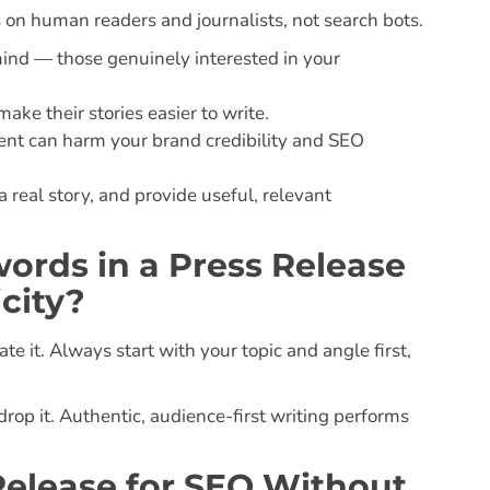
s on human readers and journalists, not search bots.
mind — those genuinely interested in your
ake their stories easier to write.
 can harm your brand credibility and SEO
real story, and provide useful, relevant
rds in a Press Release
city?
it. Always start with your topic and angle first,
rop it. Authentic, audience-first writing performs
Release for SEO Without