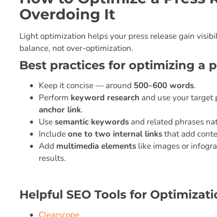
Overdoing It
Light optimization helps your press release gain visib
balance, not over-optimization.
Best practices for optimizing a p
Keep it concise — around
500–600 words
.
Perform
keyword research
and use your target 
anchor link
.
Use
semantic keywords
and related phrases nat
Include
one to two internal links
that add conte
Add
multimedia elements
like images or infogra
results.
Helpful SEO Tools for Optimizati
Clearscope