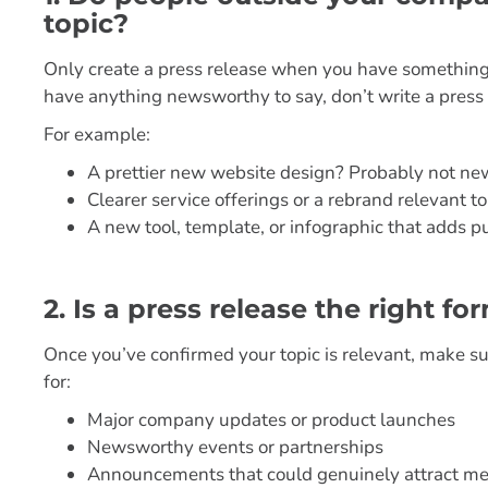
topic?
Only create a press release when you have somethin
have anything newsworthy to say, don’t write a press r
For example:
A prettier new website design? Probably not n
Clearer service offerings or a rebrand relevant 
A new tool, template, or infographic that adds 
2. Is a press release the right 
Once you’ve confirmed your topic is relevant, make sur
for:
Major company updates or product launches
Newsworthy events or partnerships
Announcements that could genuinely attract me