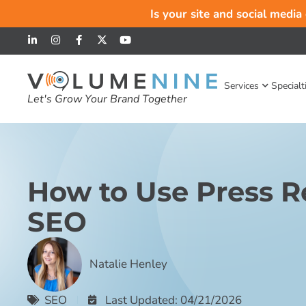
Is your site and social media
Services
Specialt
Let's Grow Your Brand Together
How to Use Press Re
SEO
Natalie Henley
SEO
Last Updated: 04/21/2026