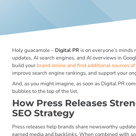
Holy guacamole –
Digital PR
is on everyone’s minds 
updates, AI search engines, and AI overviews in Google,
build your
brand online and find additional sources of 
improve search engine rankings, and support your on
And, as you might imagine, as soon as Digital PR comes
bubbles to the top of the list.
How Press Releases Stren
SEO Strategy
Press releases help brands share newsworthy updates 
earned media and backlinks. When combined with soci