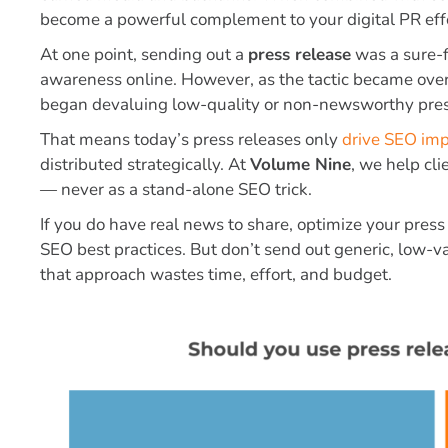
become a powerful complement to your digital PR effo
At one point, sending out a
press release
was a sure-fi
awareness online. However, as the tactic became ov
began devaluing low-quality or non-newsworthy pres
That means today’s press releases only
drive SEO im
distributed strategically. At
Volume Nine
, we help cli
— never as a stand-alone SEO trick.
If you do have real news to share, optimize your pres
SEO best practices. But don’t send out generic, low-
that approach wastes time, effort, and budget.