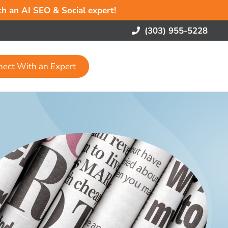
ith an AI SEO & Social expert!
(303) 955-5228
nect With an Expert