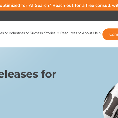
 optimized for AI Search? Reach out for a free consult w
ies
Industries
Success Stories
Resources
About Us
Con
leases for