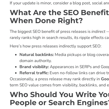
If your update is minor, consider a blog post, social
What Are the SEO Benefit
When Done Right?
The biggest SEO benefit of press releases is
indirect
—
rarely ranks high in search results, its ripple effects 
Here’s how press releases indirectly support SEO:
Natural backlinks:
Media pickups or blog coverag
domain authority.
Brand visibility:
Appearances in SERPs and Goog
Referral traffic:
Even no-follow links can drive tr
Occasionally, a press release may rank directly in
Goo
term SEO value comes from visibility, backlinks, and
Who Should You Write You
People or Search Engines