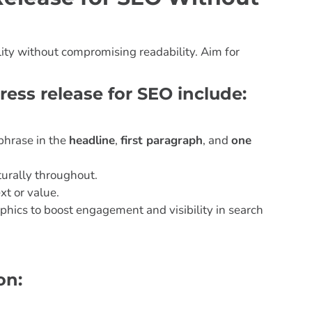
ility without compromising readability. Aim for
ress release for SEO include:
phrase in the
headline
,
first paragraph
, and
one
urally throughout.
xt or value.
phics to boost engagement and visibility in search
on: