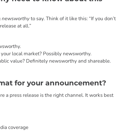
g
newsworthy
to say. Think of it like this: “If you don’t
elease at all.”
ewsworthy.
to your local market? Possibly newsworthy.
public value? Definitely newsworthy and shareable.
format for your announcement?
e a press release is the right channel. It works best
dia coverage