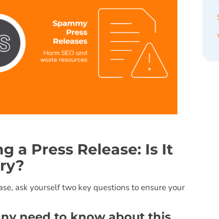
 a Press Release: Is It
ry?
lease, ask yourself two key questions to ensure your
any need to know about this