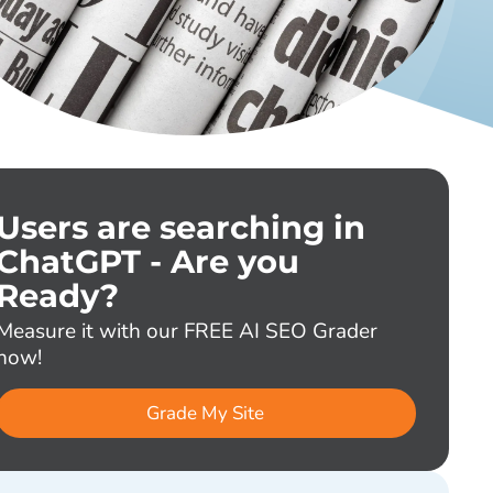
Users are searching in
ChatGPT - Are you
Ready?
Measure it with our FREE AI SEO Grader
now!
Grade My Site