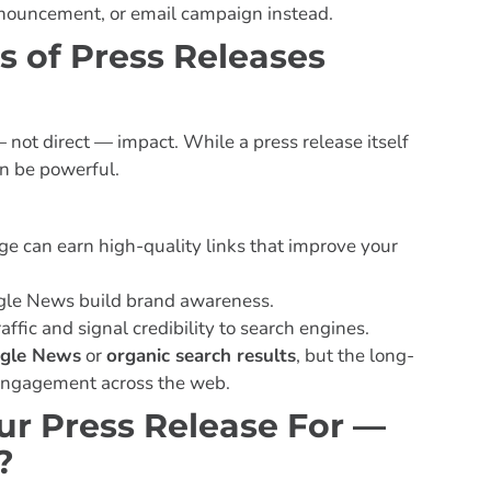
 announcement, or email campaign instead.
s of Press Releases
 not direct — impact. While a press release itself
can be powerful.
e can earn high-quality links that improve your
le News build brand awareness.
affic and signal credibility to search engines.
gle News
or
organic search results
, but the long-
 engagement across the web.
r Press Release For —
?