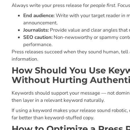
Always write your press release for
people first
. Focu
End audience:
Write with your target reader in 
announcement.
Journalists:
Provide value and clear angles that m
SEO caution:
Non-newsworthy or spammy content
performance.
Press releases succeed when they sound human, tell a 
information.
How Should You Use Keywo
Without Hurting Authenti
Keywords should support your message — not dominate 
then layer in a relevant keyword naturally.
If using a keyword makes your release sound robotic, d
far better than keyword-stuffed copy.
How to Optimize a Press 