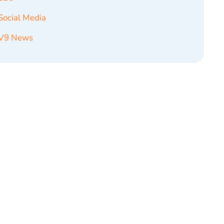
Social Media
V9 News