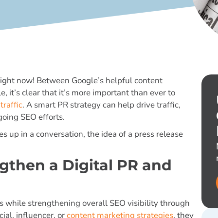
right now! Between Google’s helpful content
 it’s clear that it’s more important than ever to
traffic
. A smart PR strategy can help drive traffic,
going SEO efforts.
 up in a conversation, the idea of a press release
gthen a Digital PR and
while strengthening overall SEO visibility through
al, influencer, or
content marketing strategies
, they