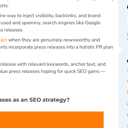
rts.
re way to inject visibility, backlinks, and brand
erused and spammy, search engines like Google
s releases.
pact
when they are
genuinely newsworthy
and
ents incorporate press releases into a holistic PR plan
s release with relevant keywords, anchor text, and
value press releases hoping for quick SEO gains —