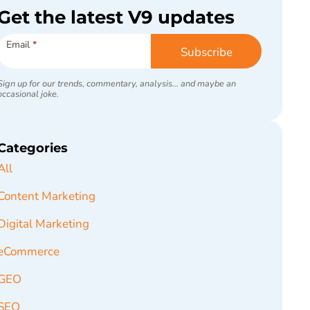
Get the latest V9 updates
Subscribe
Email
*
Subscribe
Sign up for our trends, commentary, analysis... and maybe an
occasional joke.
Categories
All
Content Marketing
Digital Marketing
eCommerce
GEO
SEO