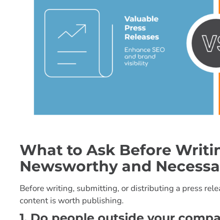
What to Ask Before Writing
Newsworthy and Necessa
Before writing, submitting, or distributing a press re
content is worth publishing.
1. Do people outside your comp