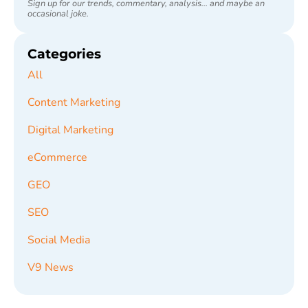
Sign up for our trends, commentary, analysis... and maybe an
occasional joke.
Categories
All
Content Marketing
Digital Marketing
eCommerce
GEO
SEO
Social Media
V9 News