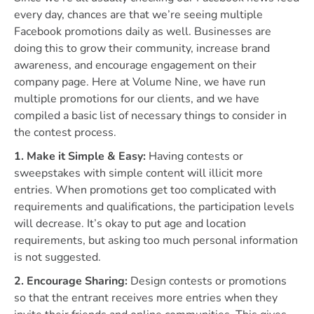
every day, chances are that we’re seeing multiple
Facebook promotions daily as well. Businesses are
doing this to grow their community, increase brand
awareness, and encourage engagement on their
company page. Here at Volume Nine, we have run
multiple promotions for our clients, and we have
compiled a basic list of necessary things to consider in
the contest process.
1. Make it Simple & Easy:
Having contests or
sweepstakes with simple content will illicit more
entries. When promotions get too complicated with
requirements and qualifications, the participation levels
will decrease. It’s okay to put age and location
requirements, but asking too much personal information
is not suggested.
2. Encourage Sharing:
Design contests or promotions
so that the entrant receives more entries when they