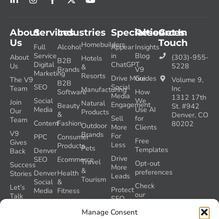
About
Services
Industries
Specialties
Resources
Get In
Us
Touch
Homebuilders
Full
Alcohol
Appear
Insights
Service
in
Blog
About
(303)-955-
Hotels
B2B
Digital
ChatGPT
Us
5228
&
Brands
V9
Marketing
Resorts
Drive More
Guides
The V9
Volume 9,
B2B
SEO
Social
Team
Inc
Manufacturing
Software
How
Media
1312 17th
Social
We
Join
Natural
Engagement
Beauty
St. #942
Media
Use AI
Our
Products
&
Denver, CO
Sell
for
Team
Content
Fashion
80202
Outdoor
More
Clients
V9
Brands
For
PPC
Consumer
Free
Gives
Less
Products
Pets
Templates
Denver
Back
Drive
SEO
Ecommerce
Travel
Opt-out
Success
More
&
preferences
Denver
Health
Stories
Leads
Tourism
Social
&
Check
Let’s
Protect
Media
Fitness
our
Talk
SEO
GEO
Healthcare
During
AI
Manage Consent
Grader
a
Instructions