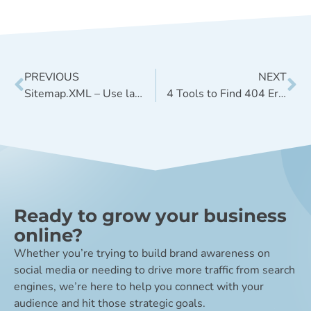
PREVIOUS
NEXT
Sitemap.XML – Use lastmod sitemap tag for GEO, but disregard changefreq and priority
4 Tools to Find 404 Errors On Your Website
Ready to grow your business
online?
Whether you’re trying to build brand awareness on
social media or needing to drive more traffic from search
engines, we’re here to help you connect with your
audience and hit those strategic goals.