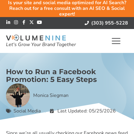
Is your site and social media optimized for AI Search?
Reach out for a free consult with an AI SEO & Social
expert!
(303) 955-5228
Let's Grow Your Brand Together
How to Run a Facebook
Promotion: 5 Easy Steps
Monica Siegman
Social Media
Last Updated: 05/25/2026
Since we’re all usually checking our Facebook news feed