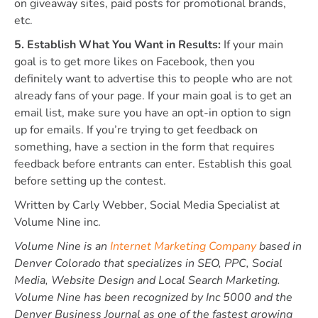
on giveaway sites, paid posts for promotional brands,
etc.
5. Establish What You Want in Results:
If your main
goal is to get more likes on Facebook, then you
definitely want to advertise this to people who are not
already fans of your page. If your main goal is to get an
email list, make sure you have an opt-in option to sign
up for emails. If you’re trying to get feedback on
something, have a section in the form that requires
feedback before entrants can enter. Establish this goal
before setting up the contest.
Written by Carly Webber, Social Media Specialist at
Volume Nine inc.
Volume Nine is an
Internet Marketing Company
based in
Denver Colorado that specializes in SEO, PPC, Social
Media, Website Design and Local Search Marketing.
Volume Nine has been recognized by Inc 5000 and the
Denver Business Journal as one of the fastest growing