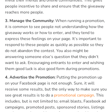
invite their friends and online communities. This gives
people incentive to share and ensure that the giveaway
reaches more people.
3. Manage the Community:
When running a promotion,
it is common to see people not understanding how the
giveaway works or how to enter, and they tend to
express these feelings on your page. It’s important to
respond to these people as quickly as possible so they
do not abandon the contest. You also might be
answering someone else’s question that they didn’t
want to ask. Encouraging entrants to enter and wishing
them good luck is also good form during promotions.
4. Advertise the Promotion:
Putting the promotion up
on your Facebook page is not enough. Sure, it will
receive some results, but the only way to make sure you
see great results is to do a
promotional campaign
. This
includes, but is not limited to; email blasts, Facebook ad
campaigns, promoted posts, sponsored stories, listings