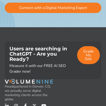
Connect with a Digital Marketing Expert
Users are searching in
Grade
ChatGPT - Are you
My
Ready?
Site
Measure it with our FREE AI SEO
Grader now!
Headquartered in Denver, CO,
we proudly serve digital
marketing clients across the
globe.