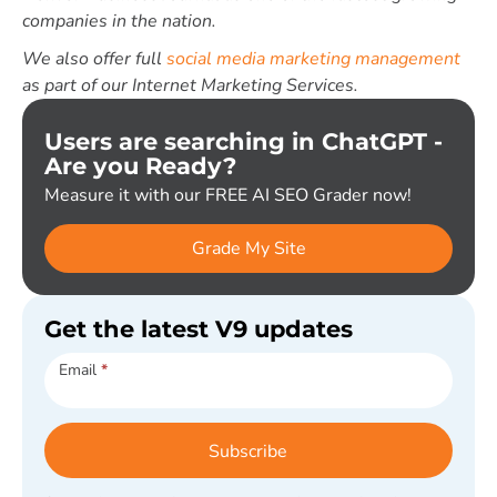
companies in the nation.
We also offer full
social media marketing management
as part of our Internet Marketing Services.
Users are searching in ChatGPT -
Are you Ready?
Measure it with our FREE AI SEO Grader now!
Grade My Site
Get the latest V9 updates
Subscribe
Email
*
Subscribe