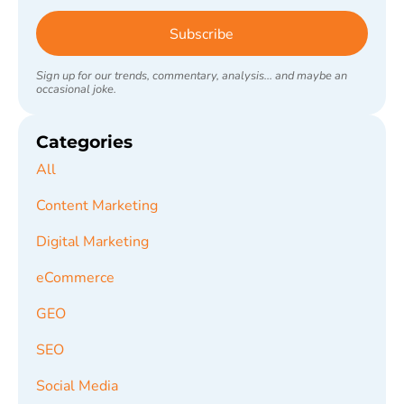
Subscribe
Sign up for our trends, commentary, analysis... and maybe an
occasional joke.
Categories
All
Content Marketing
Digital Marketing
eCommerce
GEO
SEO
Social Media