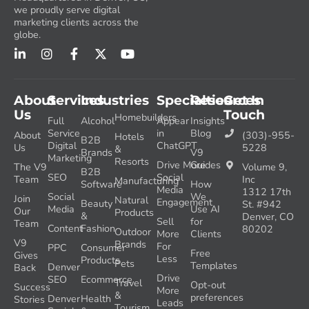
we proudly serve digital
marketing clients across the
globe.
About
Services
Industries
Specialties
Resources
Get In
Us
Touch
Homebuilders
Full
Alcohol
Appear
Insights
Service
in
Blog
About
(303)-955-
Hotels
B2B
Digital
ChatGPT
Us
5228
&
Brands
V9
Marketing
Resorts
Drive More
Guides
The V9
Volume 9,
B2B
SEO
Social
Team
Inc
Manufacturing
Software
How
Media
1312 17th
Social
We
Join
Natural
Engagement
Beauty
St. #942
Media
Use AI
Our
Products
&
Denver, CO
Sell
for
Team
Content
Fashion
80202
Outdoor
More
Clients
V9
Brands
For
PPC
Consumer
Free
Gives
Less
Products
Pets
Templates
Denver
Back
Drive
SEO
Ecommerce
Travel
Opt-out
Success
More
&
preferences
Denver
Health
Stories
Leads
Tourism