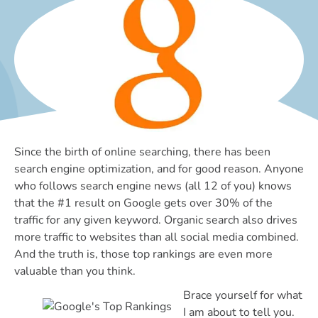
Since the birth of online searching, there has been
search engine optimization, and for good reason. Anyone
who follows search engine news (all 12 of you) knows
that the #1 result on Google gets over 30% of the
traffic for any given keyword. Organic search also drives
more traffic to websites than all social media combined.
And the truth is, those top rankings are even more
valuable than you think.
Brace yourself for what
I am about to tell you.