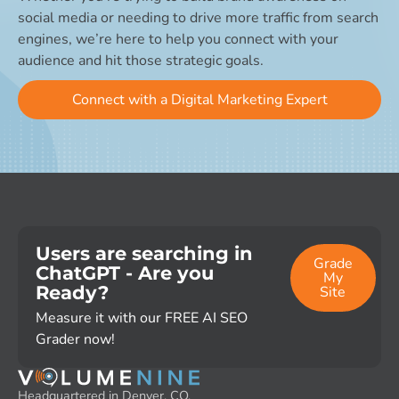
social media or needing to drive more traffic from search
engines, we’re here to help you connect with your
audience and hit those strategic goals.
Connect with a Digital Marketing Expert
Users are searching in
Grade
ChatGPT - Are you
My
Ready?
Site
Measure it with our FREE AI SEO
Grader now!
Headquartered in Denver, CO,