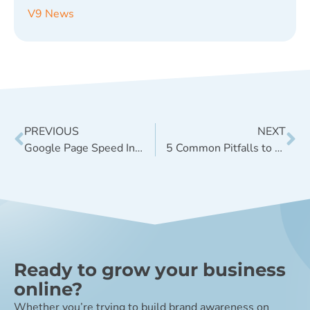
V9 News
PREVIOUS
NEXT
Google Page Speed Insights Tool Update
5 Common Pitfalls to Avoid for a Successful Website Launch
Ready to grow your business
online?
Whether you’re trying to build brand awareness on