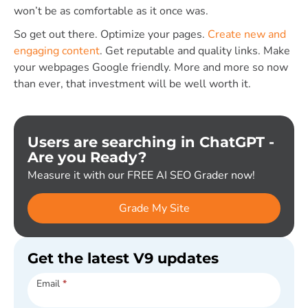
won’t be as comfortable as it once was.
So get out there. Optimize your pages.
Create new and
engaging content
. Get reputable and quality links. Make
your webpages Google friendly. More and more so now
than ever, that investment will be well worth it.
Users are searching in ChatGPT -
Are you Ready?
Measure it with our FREE AI SEO Grader now!
Grade My Site
Get the latest V9 updates
Subscribe
Email
*