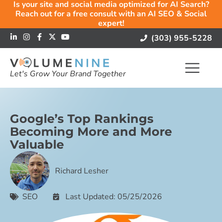
Is your site and social media optimized for AI Search?
Reach out for a free consult with an AI SEO & Social
expert!
(303) 955-5228
Let's Grow Your Brand Together
Google’s Top Rankings
Becoming More and More
Valuable
Richard Lesher
SEO
Last Updated: 05/25/2026