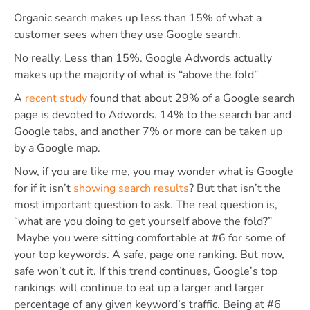
Organic search makes up less than 15% of what a
customer sees when they use Google search.
No really. Less than 15%. Google Adwords actually
makes up the majority of what is “above the fold”
A
recent study
found that about 29% of a Google search
page is devoted to Adwords. 14% to the search bar and
Google tabs, and another 7% or more can be taken up
by a Google map.
Now, if you are like me, you may wonder what is Google
for if it isn’t
showing search results
? But that isn’t the
most important question to ask. The real question is,
“what are you doing to get yourself above the fold?”
Maybe you were sitting comfortable at #6 for some of
your top keywords. A safe, page one ranking. But now,
safe won’t cut it. If this trend continues, Google’s top
rankings will continue to eat up a larger and larger
percentage of any given keyword’s traffic. Being at #6