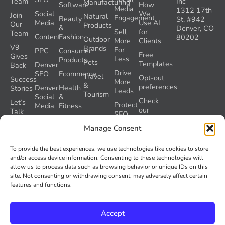
Team
Inc
Manufacturing
Software
How
Media
1312 17th
Social
We
Join
Natural
Engagement
Beauty
St. #942
Media
Use AI
Our
Products
&
Denver, CO
Sell
for
Team
Content
Fashion
80202
Outdoor
More
Clients
V9
Brands
For
PPC
Consumer
Free
Gives
Less
Products
Pets
Templates
Denver
Back
Drive
SEO
Ecommerce
Travel
Opt-out
Success
More
&
preferences
Denver
Health
Stories
Leads
Tourism
Social
&
Check
Let’s
Protect
Media
Fitness
our
Talk
SEO
GEO
Healthcare
During
AI
Manage Consent
Grader
a
Instructions
Tool
Website
Volume
To provide the best experiences, we use technologies like cookies to store
Launch
Nine and
and/or access device information. Consenting to these technologies will
Recover
Colorado’s
allow us to process data such as browsing behavior or unique IDs on this
Lost
AI Act
site. Not consenting or withdrawing consent, may adversely affect certain
SEO
(SB 26-
features and functions.
Traffic
189)
Accept
© 2026
Volume Nine. All rights reserved.