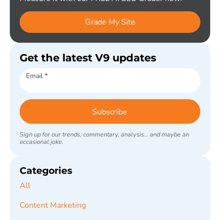
Grade My Site
Get the latest V9 updates
Subscribe
Email
*
Subscribe
Sign up for our trends, commentary, analysis... and maybe an
occasional joke.
Categories
All
Content Marketing