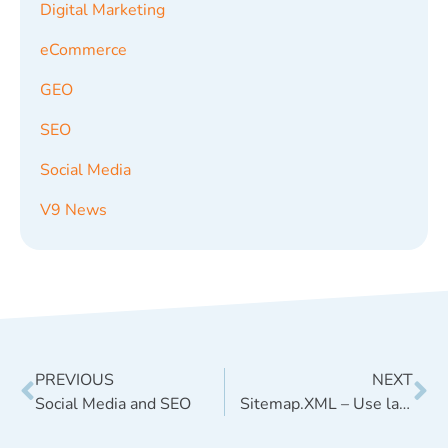
Digital Marketing
eCommerce
GEO
SEO
Social Media
V9 News
PREVIOUS
NEXT
Social Media and SEO
Sitemap.XML – Use lastmod sitemap tag for GEO, but disregard changefreq and priority