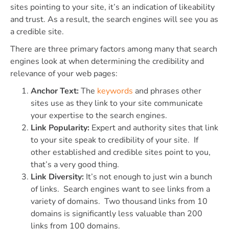
sites pointing to your site, it’s an indication of likeability
and trust. As a result, the search engines will see you as
a credible site.
There are three primary factors among many that search
engines look at when determining the credibility and
relevance of your web pages:
Anchor Text:
The
keywords
and phrases other
sites use as they link to your site communicate
your expertise to the search engines.
Link Popularity:
Expert and authority sites that link
to your site speak to credibility of your site. If
other established and credible sites point to you,
that’s a very good thing.
Link Diversity:
It’s not enough to just win a bunch
of links. Search engines want to see links from a
variety of domains. Two thousand links from 10
domains is significantly less valuable than 200
links from 100 domains.