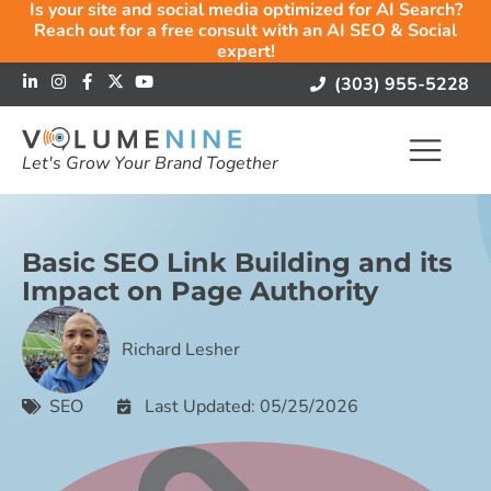
Is your site and social media optimized for AI Search?
Reach out for a free consult with an AI SEO & Social
expert!
(303) 955-5228
Let's Grow Your Brand Together
Basic SEO Link Building and its
Impact on Page Authority
Richard Lesher
SEO
Last Updated: 05/25/2026