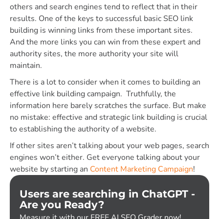
others and search engines tend to reflect that in their
results. One of the keys to successful basic SEO link
building is winning links from these important sites.
And the more links you can win from these expert and
authority sites, the more authority your site will
maintain.
There is a lot to consider when it comes to building an
effective link building campaign. Truthfully, the
information here barely scratches the surface. But make
no mistake: effective and strategic link building is crucial
to establishing the authority of a website.
If other sites aren’t talking about your web pages, search
engines won’t either. Get everyone talking about your
website by starting an
Content Marketing Campaign
!
Users are searching in ChatGPT -
Are you Ready?
Measure it with our FREE AI SEO Grader now!