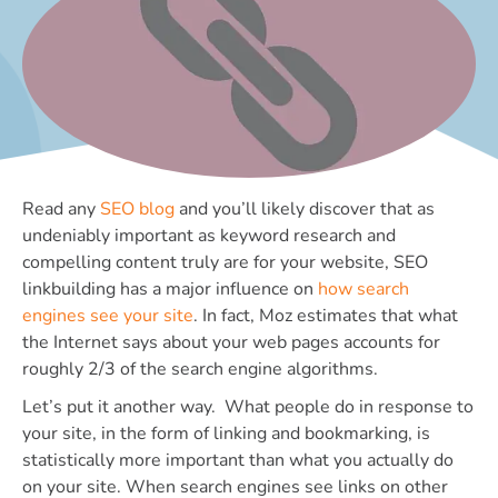
Read any
SEO blog
and you’ll likely discover that as
undeniably important as keyword research and
compelling content truly are for your website, SEO
linkbuilding has a major influence on
how search
engines see your site
. In fact, Moz estimates that what
the Internet says about your web pages accounts for
roughly 2/3 of the search engine algorithms.
Let’s put it another way. What people do in response to
your site, in the form of linking and bookmarking, is
statistically more important than what you actually do
on your site. When search engines see links on other