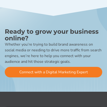
Ready to grow your business
online?
Whether you’re trying to build brand awareness on
social media or needing to drive more traffic from search
engines, we’re here to help you connect with your
audience and hit those strategic goals.
Connect with a Digital Marketing Expert