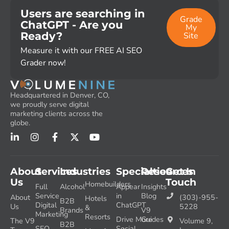
Users are searching in
Grade
ChatGPT - Are you
My
Ready?
Site
Measure it with our FREE AI SEO
Grader now!
Headquartered in Denver, CO,
we proudly serve digital
marketing clients across the
globe.
About
Services
Industries
Specialties
Resources
Get In
Us
Touch
Homebuilders
Full
Alcohol
Appear
Insights
Service
in
Blog
About
(303)-955-
Hotels
B2B
Digital
ChatGPT
Us
5228
&
Brands
V9
Marketing
Resorts
Drive More
Guides
The V9
Volume 9,
B2B
SEO
Social