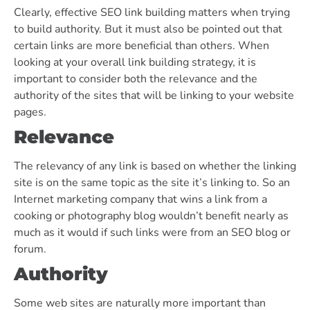
Clearly, effective SEO link building matters when trying
to build authority. But it must also be pointed out that
certain links are more beneficial than others. When
looking at your overall link building strategy, it is
important to consider both the relevance and the
authority of the sites that will be linking to your website
pages.
Relevance
The relevancy of any link is based on whether the linking
site is on the same topic as the site it’s linking to. So an
Internet marketing company that wins a link from a
cooking or photography blog wouldn’t benefit nearly as
much as it would if such links were from an SEO blog or
forum.
Authority
Some web sites are naturally more important than