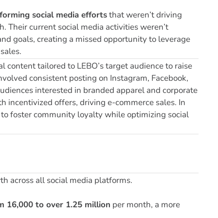
forming social media efforts
that weren’t driving
. Their current social media activities weren’t
and goals, creating a missed opportunity to leverage
sales.
 content tailored to LEBO’s target audience to raise
 involved consistent posting on Instagram, Facebook,
audiences interested in branded apparel and corporate
h incentivized offers, driving e-commerce sales. In
to foster community loyalty while optimizing social
h across all social media platforms.
m 16,000 to over 1.25 million
per month, a
more