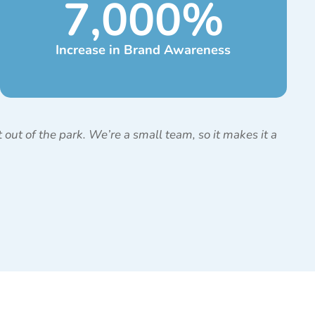
7,000
%
Increase in Brand Awareness
out of the park. We’re a small team, so it makes it a