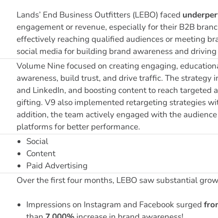
Lands’ End Business Outfitters (LEBO) faced
underper
engagement or revenue, especially for their B2B branch
effectively reaching qualified audiences or meeting br
social media for building brand awareness and driving 
Volume Nine focused on creating engaging, educational
awareness, build trust, and drive traffic. The strategy
and LinkedIn, and boosting content to reach targeted 
gifting. V9 also implemented retargeting strategies wit
addition, the team actively engaged with the audience 
platforms for better performance.
Social
Content
Paid Advertising
Over the first four months, LEBO saw substantial growt
Impressions on Instagram and Facebook surged
fro
than
7,000%
increase in brand awareness!