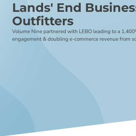
Lands' End Busines
Outfitters
Volume Nine partnered with LEBO leading to a 1,400%
engagement & doubling e-commerce revenue from so