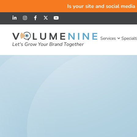
Is your site and social media
Services
Specialt
Let's Grow Your Brand Together