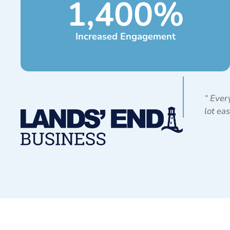
1,400
%
Increased Engagement
“
Every
lot ea