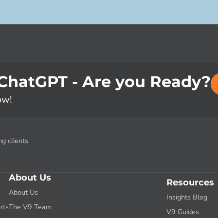
 ChatGPT - Are you Ready?
ow!
g clients
About Us
Resources
About Us
Insights Blog
rts
The V9 Team
V9 Guides