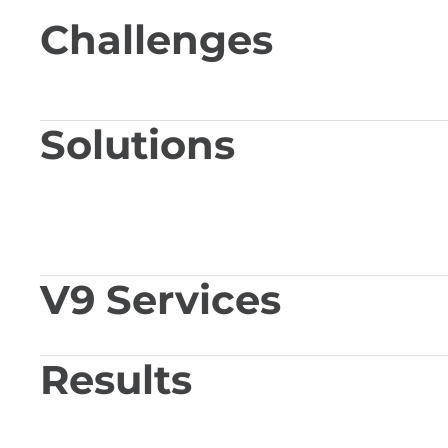
Challenges
Solutions
V9 Services
Results