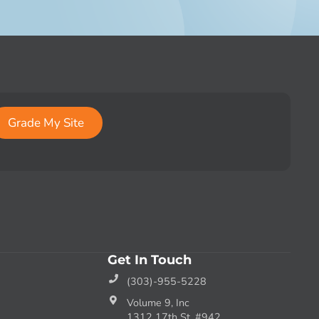
Grade My Site
Get In Touch
(303)-955-5228
Volume 9, Inc
1312 17th St. #942