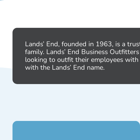
Lands’ End, founded in 1963, is a trus
family. Lands’ End Business Outfitters
looking to outfit their employees with
with the Lands’ End name.