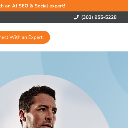
ith an AI SEO & Social expert!
(303) 955-5228
nect With an Expert