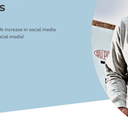
s
 increase in social media
cial media!