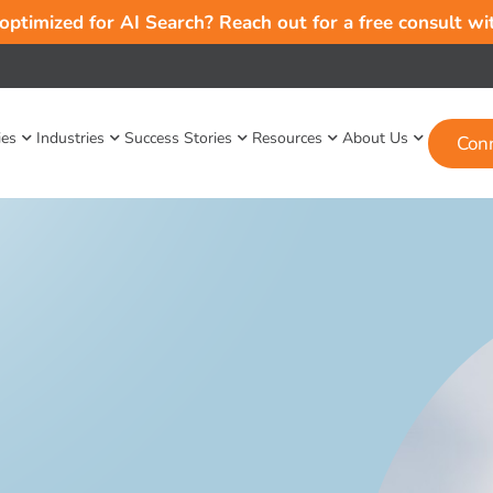
 optimized for AI Search? Reach out for a free consult w
ies
Industries
Success Stories
Resources
About Us
Con