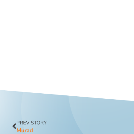
PREV STORY
Murad