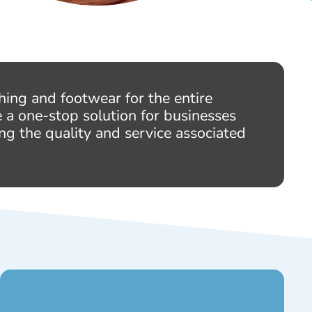
hing and footwear for the entire
e a one-stop solution for businesses
ng the quality and service associated