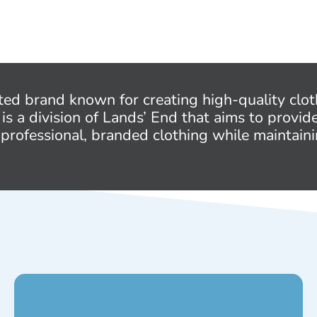
ted brand known for creating high-quality clot
 is a division of Lands’ End that aims to provid
 professional, branded clothing while maintaini