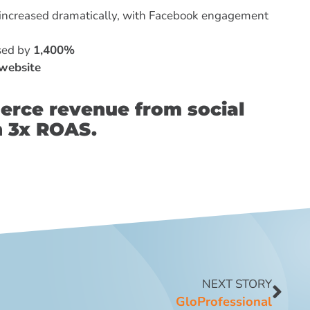
increased dramatically, with Facebook engagement
ased by
1,400%
website
erce revenue from social
n 3x ROAS.
NEXT STORY
GloProfessional