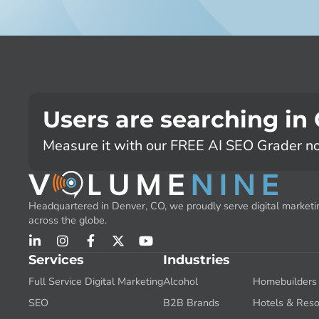
Users are searching in
Measure it with our FREE AI SEO Grader n
Headquartered in Denver, CO, we proudly serve digital marketin
across the globe.
Services
Industries
Full Service Digital Marketing
Alcohol
Homebuilders
SEO
B2B Brands
Hotels & Reso