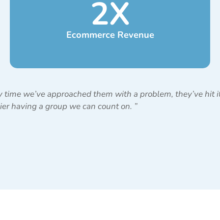
2
X
Ecommerce Revenue
 time we’ve approached them with a problem, they’ve hit it 
sier having a group we can count on.
”