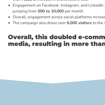
Engagement on Facebook, Instagram, and LinkedIn 
jumping from
500 to 10,000
per month.
Overall, engagement across social platforms incre
The campaign also drove over
6,000 visitors
to the
Overall, this doubled e-comm
media, resulting in more tha