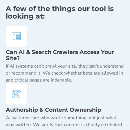
A few of the things our tool is
looking at:
Can AI & Search Crawlers Access Your
Site?
If AI systems can’t crawl your site, they can’t understand
or recommend it. We check whether bots are allowed in
and critical pages are indexable.
Authorship & Content Ownership
AI systems care who wrote something, not just what
was written. We verify that content is clearly attributed