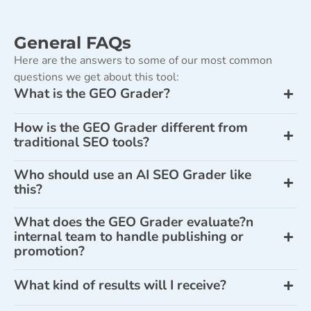
General FAQs
Here are the answers to some of our most common
questions we get about this tool:
What is the GEO Grader?
How is the GEO Grader different from
traditional SEO tools?
Who should use an AI SEO Grader like
this?
What does the GEO Grader evaluate?n
internal team to handle publishing or
promotion?
What kind of results will I receive?