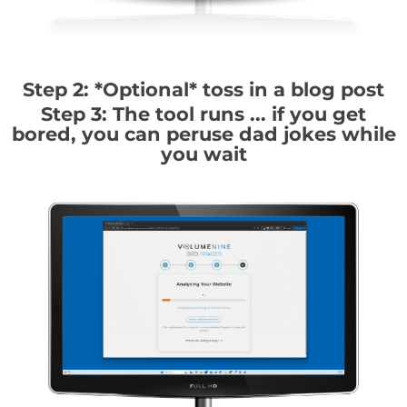
Step 2: *Optional* toss in a blog post
Step 3: The tool runs ... if you get
bored, you can peruse dad jokes while
you wait