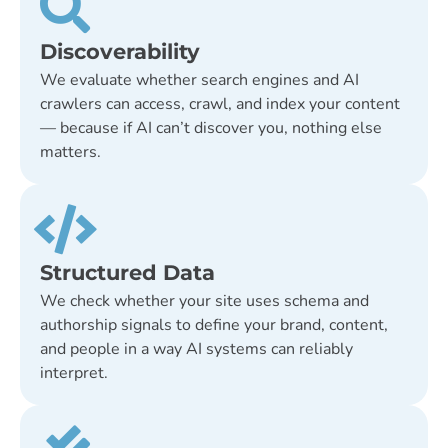
Discoverability
We evaluate whether search engines and AI
crawlers can access, crawl, and index your content
— because if AI can’t discover you, nothing else
matters.
Structured Data
We check whether your site uses schema and
authorship signals to define your brand, content,
and people in a way AI systems can reliably
interpret.