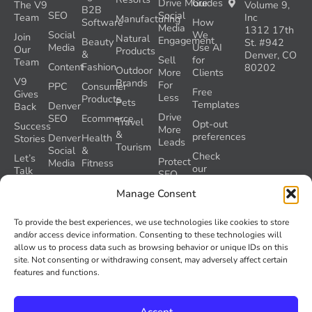
Drive More
Guides
The V9
Volume 9,
B2B
SEO
Social
Team
Inc
Manufacturing
Software
How
Media
1312 17th
Social
We
Join
Natural
Engagement
Beauty
St. #942
Media
Use AI
Our
Products
&
Denver, CO
Sell
for
Team
Content
Fashion
80202
Outdoor
More
Clients
V9
Brands
For
PPC
Consumer
Free
Gives
Less
Products
Pets
Templates
Denver
Back
Drive
SEO
Ecommerce
Travel
Opt-out
Success
More
&
preferences
Denver
Health
Stories
Leads
Tourism
Social
&
Check
Let’s
Protect
Media
Fitness
our
Talk
SEO
GEO
Healthcare
During
AI
Grader
Manage Consent
a
Instructions
Tool
Website
Volume
To provide the best experiences, we use technologies like cookies to store
Launch
Nine and
and/or access device information. Consenting to these technologies will
Recover
Colorado’s
allow us to process data such as browsing behavior or unique IDs on this
Lost
AI Act
site. Not consenting or withdrawing consent, may adversely affect certain
SEO
(SB 26-
features and functions.
Traffic
189)
Accept