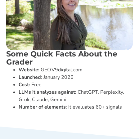
Some Quick Facts About the
Grader
Website:
GEO.V9digital.com
Launched
: January 2026
Cost:
Free
LLMs it analyzes against:
ChatGPT, Perplexity,
Grok, Claude, Gemini
Number of elements
: It evaluates 60+ signals