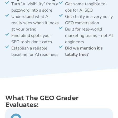
Turn “AI visibility” from a
Get some tangible to-
buzzword into a score
dos for AI SEO
Understand what AI
Get clarity in a very noisy
really sees when it looks
GEO conversation
at your brand
Built for real-world
Find blind spots your
marketing teams - not AI
SEO tools don’t catch
engineers
Establish a reliable
Did we mention it's
baseline for AI readiness
totally free?
What The GEO Grader
Evaluates: