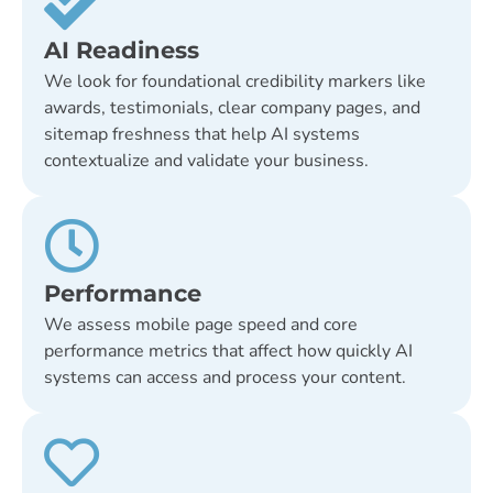
AI Readiness
We look for foundational credibility markers like
awards, testimonials, clear company pages, and
sitemap freshness that help AI systems
contextualize and validate your business.
Performance
We assess mobile page speed and core
performance metrics that affect how quickly AI
systems can access and process your content.