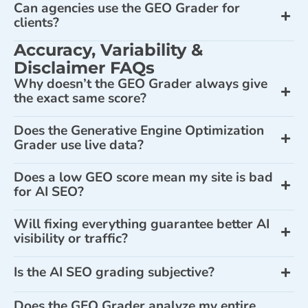
Can agencies use the GEO Grader for
clients?
Accuracy, Variability &
Disclaimer FAQs
Why doesn’t the GEO Grader always give
the exact same score?
Does the Generative Engine Optimization
Grader use live data?
Does a low GEO score mean my site is bad
for AI SEO?
Will fixing everything guarantee better AI
visibility or traffic?
Is the AI SEO grading subjective?
Does the GEO Grader analyze my entire