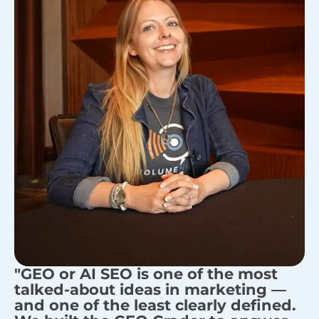
"GEO or AI SEO is one of the most
talked-about ideas in marketing —
and one of the least clearly defined.