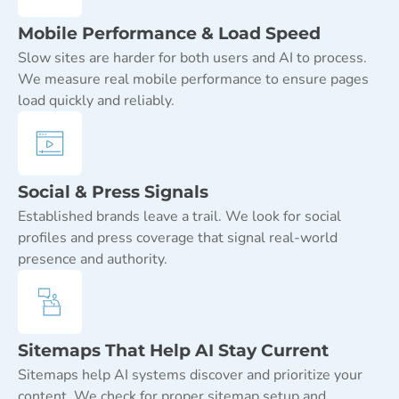
Mobile Performance & Load Speed
Slow sites are harder for both users and AI to process.
We measure real mobile performance to ensure pages
load quickly and reliably.
Social & Press Signals
Established brands leave a trail. We look for social
profiles and press coverage that signal real-world
presence and authority.
Sitemaps That Help AI Stay Current
Sitemaps help AI systems discover and prioritize your
content. We check for proper sitemap setup and