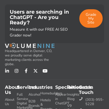
Users are searching in
Grade
ChatGPT - Are you
My
Ready?
Site
Measure it with our FREE AI SEO
Grader now!
Headquartered in Denver, CO,
we proudly serve digital
marketing clients across the
globe.
About
Services
Industries
Specialties
Resources
Get In
Us
Touch
Homebuilders
Full
Alcohol
Appear
Insights
Service
in
Blog
About
(303)-955-
Hotels
B2B
Digital
ChatGPT
Us
5228
&
Brands
V9
Marketing
Resorts