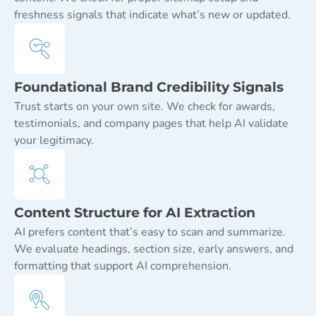
freshness signals that indicate what’s new or updated.
Foundational Brand Credibility Signals
Trust starts on your own site. We check for awards,
testimonials, and company pages that help AI validate
your legitimacy.
Content Structure for AI Extraction
AI prefers content that’s easy to scan and summarize.
We evaluate headings, section size, early answers, and
formatting that support AI comprehension.