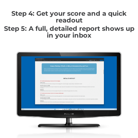
Step 4: Get your score and a quick
readout
Step 5: A full, detailed report shows up
in your inbox