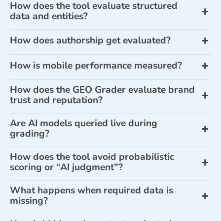
How does the tool evaluate structured
data and entities?
How does authorship get evaluated?
How is mobile performance measured?
How does the GEO Grader evaluate brand
trust and reputation?
Are AI models queried live during
grading?
How does the tool avoid probabilistic
scoring or “AI judgment”?
What happens when required data is
missing?