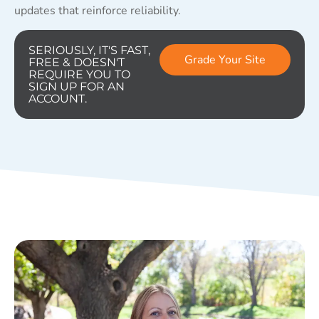
updates that reinforce reliability.
SERIOUSLY, IT'S FAST,
Grade Your Site
FREE & DOESN'T
REQUIRE YOU TO
SIGN UP FOR AN
ACCOUNT.