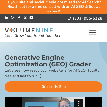
Is your site and social media optimized for AI Search?
Reach out for a free consult with an AI SEO & Social
expert!
(303) 955-5228
Let's Grow Your Brand Together
Generative Engine
Optimization (GEO) Grader
Let’s see how ready your website is for AI SEO! Totally
free and fast to run 🙂
Grade My Site