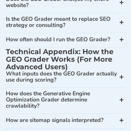
website?
Is the GEO Grader meant to replace SEO
strategy or consulting?
How often should I run the GEO Grader?
Technical Appendix: How the
GEO Grader Works (For More
Advanced Users)
What inputs does the GEO Grader actually
use during scoring?
How does the Generative Engine
Optimization Grader determine
crawlability?
How are sitemap signals interpreted?