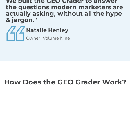
We built the GEO Grader to answer
the questions modern marketers are
actually asking, without all the hype
& jargon."
Natalie Henley
Owner, Volume Nine
How Does the GEO Grader Work?