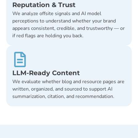
Reputation & Trust
We analyze offsite signals and AI model
perceptions to understand whether your brand
appears consistent, credible, and trustworthy — or
if red flags are holding you back.
LLM-Ready Content
We evaluate whether blog and resource pages are
written, organized, and sourced to support AI
summarization, citation, and recommendation.