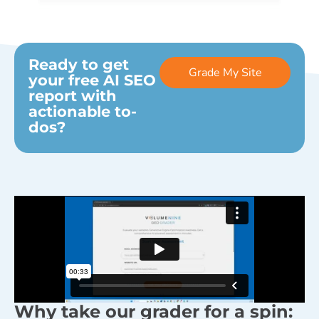
Ready to get
Grade My Site
your free AI SEO
report with
actionable to-
dos?
Why take our grader for a spin: