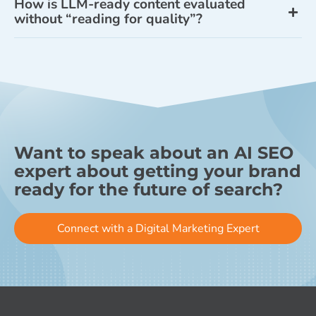
How is LLM-ready content evaluated
without “reading for quality”?
Want to speak about an AI SEO
expert about getting your brand
ready for the future of search?
Connect with a Digital Marketing Expert