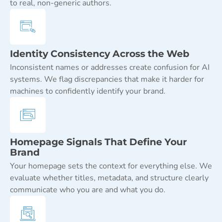
to real, non-generic authors.
Identity Consistency Across the Web
Inconsistent names or addresses create confusion for AI
systems. We flag discrepancies that make it harder for
machines to confidently identify your brand.
Homepage Signals That Define Your
Brand
Your homepage sets the context for everything else. We
evaluate whether titles, metadata, and structure clearly
communicate who you are and what you do.