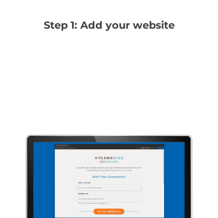
Step 1: Add your website