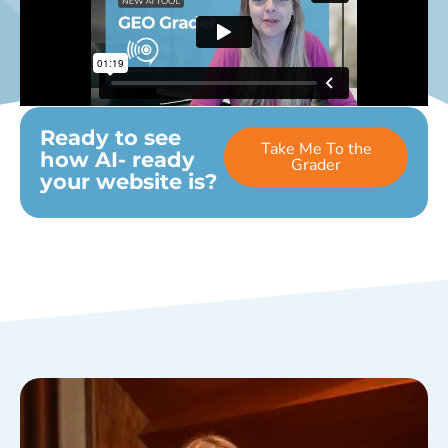
Ready to see
Take Me To the
how AI- ready
Grader
your website is?