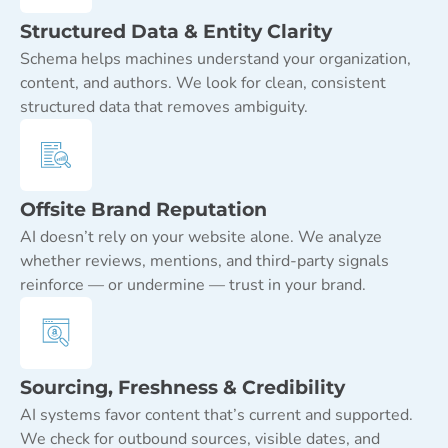
Structured Data & Entity Clarity
Schema helps machines understand your organization,
content, and authors. We look for clean, consistent
structured data that removes ambiguity.
Offsite Brand Reputation
AI doesn’t rely on your website alone. We analyze
whether reviews, mentions, and third-party signals
reinforce — or undermine — trust in your brand.
Sourcing, Freshness & Credibility
AI systems favor content that’s current and supported.
We check for outbound sources, visible dates, and